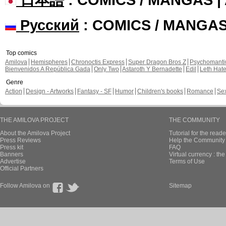
Русский
: COMICS / MANGA
Top comics
Amilova
Hemispheres
Chronoctis Express
Super Dragon Bros Z
Psychomant
Bienvenidos A República Gada
Only Two
Astaroth Y Bernadette
Edil
Leth Hat
Genre
Action
Design - Artworks
Fantasy - SF
Humor
Children's books
Romance
Se
THE AMILOVA PROJECT
THE COMMUNITY
About the Amilova Project
Tutorial for the reade
Press Reviews
Help the Community 
Press kit
FAQ
Banners
Virtual currency : th
Advertise
Terms of Use
Official Partners
Follow Amilova on
Sitemap