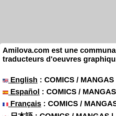
Amilova.com est une communauté
traducteurs d'oeuvres graphiqu
English
: COMICS / MANGAS
Español
: COMICS / MANGAS
Français
: COMICS / MANGA
日本語
: COMICS / MANGAS 