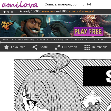
Comics, mangas, community!
Already 100000
members
and 1000
comics & mangas!
.
Amilova
Kickstarter is now LIVE
!.
Premium membership from
3.95 euros
per month !
Get membership
Home
>
Comics Directory
>
Manga
>
Fantasy - SF
>
Sekai ?
>
Ch. 1
>
P. 1
Favourites
Share
Full screen
Thumbnails