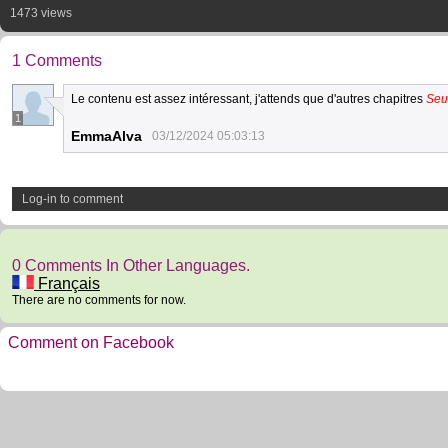
1473 views
1 Comments
Le contenu est assez intéressant, j'attends que d'autres chapitres
Seu
1
EmmaAlva
03/12/2024 05:03:13
Log-in to comment
0 Comments In Other Languages.
Français
There are no comments for now.
Comment on Facebook