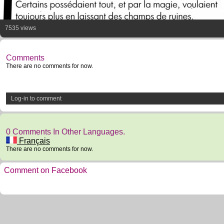
7535 views
Comments
There are no comments for now.
Log-in to comment
0 Comments In Other Languages.
Français
There are no comments for now.
Comment on Facebook