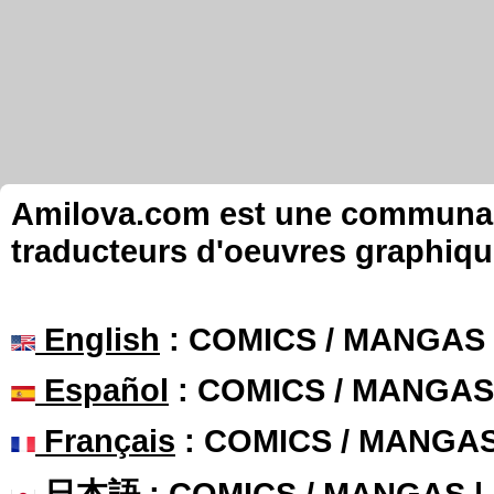
Amilova.com est une communauté
traducteurs d'oeuvres graphiqu
English
: COMICS / MANGAS
Español
: COMICS / MANGAS
Français
: COMICS / MANGA
日本語
: COMICS / MANGAS 