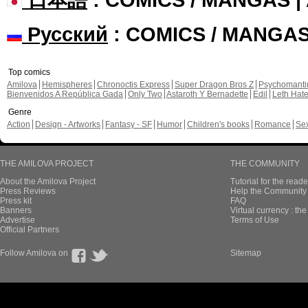
Русский
: COMICS / MANGA
Top comics
Amilova
Hemispheres
Chronoctis Express
Super Dragon Bros Z
Psychomant
Bienvenidos A República Gada
Only Two
Astaroth Y Bernadette
Edil
Leth Hat
Genre
Action
Design - Artworks
Fantasy - SF
Humor
Children's books
Romance
Se
THE AMILOVA PROJECT
THE COMMUNITY
About the Amilova Project
Tutorial for the reade
Press Reviews
Help the Community 
Press kit
FAQ
Banners
Virtual currency : th
Advertise
Terms of Use
Official Partners
Follow Amilova on
Sitemap