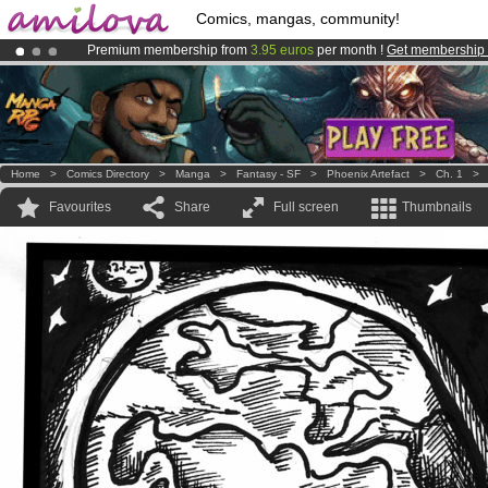
Comics, mangas, community!
Premium membership from
3.95 euros
per month !
Get membership
Amilova
Kickstarter is now LIVE
!.
Already 134393
members
and 1208
comics & mangas!
.
Home
>
Comics Directory
>
Manga
>
Fantasy - SF
>
Phoenix Artefact
>
Ch. 1
Favourites
Share
Full screen
Thumbnails