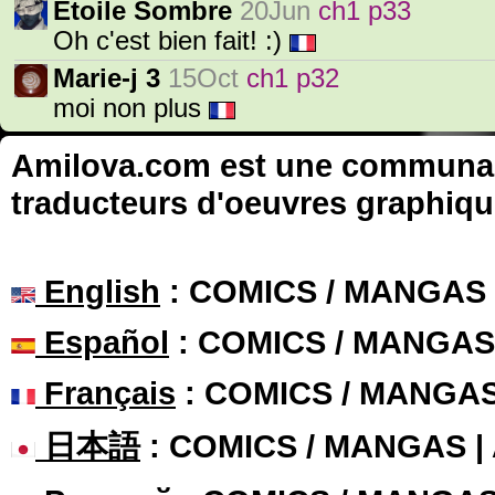
Etoile Sombre
20Jun
ch1 p33
Oh c'est bien fait! :)
Marie-j 3
15Oct
ch1 p32
moi non plus
Amilova.com est une communauté
traducteurs d'oeuvres graphiqu
English
: COMICS / MANGAS
Español
: COMICS / MANGAS
Français
: COMICS / MANGA
日本語
: COMICS / MANGAS 