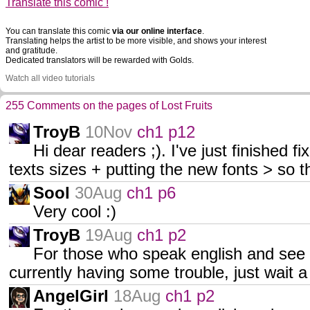
Translate this comic !
You can translate this comic
via our online interface
.
Translating helps the artist to be more visible, and shows your interest
and gratitude.
Dedicated translators will be rewarded with Golds.
Watch all video tutorials
255 Comments on the pages of Lost Fruits
TroyB
10Nov
ch1 p12
Hi dear readers ;). I've just finished fi
texts sizes + putting the new fonts > so t
Sool
30Aug
ch1 p6
Very cool :)
TroyB
19Aug
ch1 p2
For those who speak english and see it
currently having some trouble, just wait a li
AngelGirl
18Aug
ch1 p2