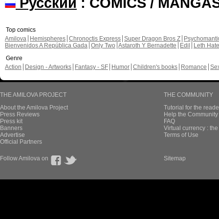
Русский
: COMICS / MANGA
Top comics
Amilova
Hemispheres
Chronoctis Express
Super Dragon Bros Z
Psychomant
Bienvenidos A República Gada
Only Two
Astaroth Y Bernadette
Edil
Leth Hat
Genre
Action
Design - Artworks
Fantasy - SF
Humor
Children's books
Romance
Se
THE AMILOVA PROJECT
THE COMMUNITY
About the Amilova Project
Tutorial for the reade
Press Reviews
Help the Community 
Press kit
FAQ
Banners
Virtual currency : th
Advertise
Terms of Use
Official Partners
Follow Amilova on
Sitemap