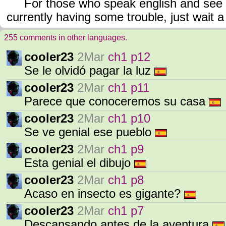
For those who speak english and see it
currently having some trouble, just wait a li
255 comments in other languages.
cooler23
2Mar
ch1 p12
Se le olvidó pagar la luz
cooler23
2Mar
ch1 p11
Parece que conoceremos su casa
cooler23
2Mar
ch1 p10
Se ve genial ese pueblo
cooler23
2Mar
ch1 p9
Esta genial el dibujo
cooler23
2Mar
ch1 p8
Acaso en insecto es gigante?
cooler23
2Mar
ch1 p7
Descansando antes de la aventura