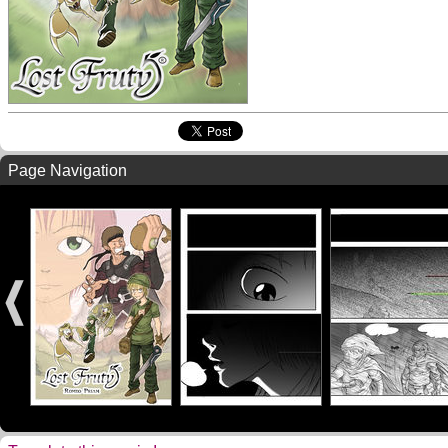
Page Navigation