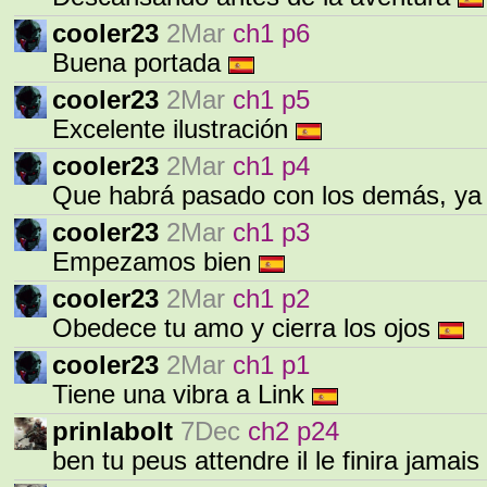
cooler23
2Mar
ch1 p6
Buena portada
cooler23
2Mar
ch1 p5
Excelente ilustración
cooler23
2Mar
ch1 p4
Que habrá pasado con los demás, ya
cooler23
2Mar
ch1 p3
Empezamos bien
cooler23
2Mar
ch1 p2
Obedece tu amo y cierra los ojos
cooler23
2Mar
ch1 p1
Tiene una vibra a Link
prinlabolt
7Dec
ch2 p24
ben tu peus attendre il le finira jamais