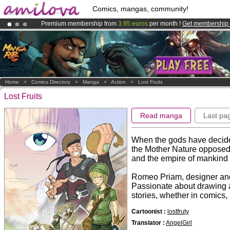
Comics, mangas, community!
Premium membership from
3.95 euros
per month !
Get membership
Already 100000
members
and 1000
comics & mangas!
.
Amilova
Kickstarter is now LIVE
!.
Home
>
Comics Directory
>
Manga
>
Action
>
Lost Fruits
Lost Fruits
Read manga
Last pa
When the gods have decide
the Mother Nature opposed t
and the empire of mankind 
Romeo Priam, designer and 
Passionate about drawing an
stories, whether in comics, 
Cartoonist :
lostfruty
Translator :
AngelGirl