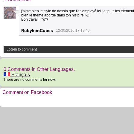
j'aime bien le style de dessin que t'as employé ici ! et puis les éléme
bien le thème abordé dans ton histoire :-D
5
Bon travail ! ^o^/
RubykonCubes
12/30/2016 17:19:46
Log-in to comment
0 Comments In Other Languages.
Français
There are no comments for now.
Comment on Facebook