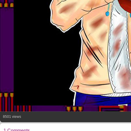
8501 views
1 Comments