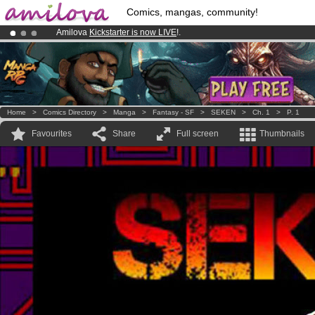
Comics, mangas, community!
Amilova
Kickstarter is now LIVE
!.
Already 100000
members
and 1000
comics & mangas!
.
Premium membership from
3.95 euros
per month !
Get membership
Home
>
Comics Directory
>
Manga
>
Fantasy - SF
>
SEKEN
>
Ch. 1
>
P. 1
Favourites
Share
Full screen
Thumbnails