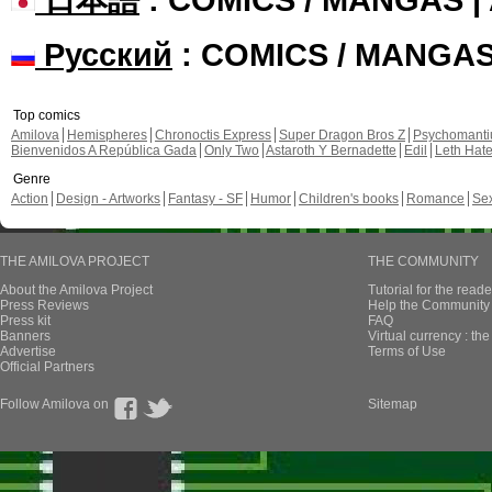
Русский
: COMICS / MANGA
Top comics
Amilova
Hemispheres
Chronoctis Express
Super Dragon Bros Z
Psychomant
Bienvenidos A República Gada
Only Two
Astaroth Y Bernadette
Edil
Leth Hat
Genre
Action
Design - Artworks
Fantasy - SF
Humor
Children's books
Romance
Se
THE AMILOVA PROJECT
THE COMMUNITY
About the Amilova Project
Tutorial for the reade
Press Reviews
Help the Community 
Press kit
FAQ
Banners
Virtual currency : th
Advertise
Terms of Use
Official Partners
Follow Amilova on
Sitemap