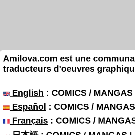
Amilova.com est une communauté
traducteurs d'oeuvres graphiqu
English
: COMICS / MANGAS
Español
: COMICS / MANGAS
Français
: COMICS / MANGA
日本語
: COMICS / MANGAS 