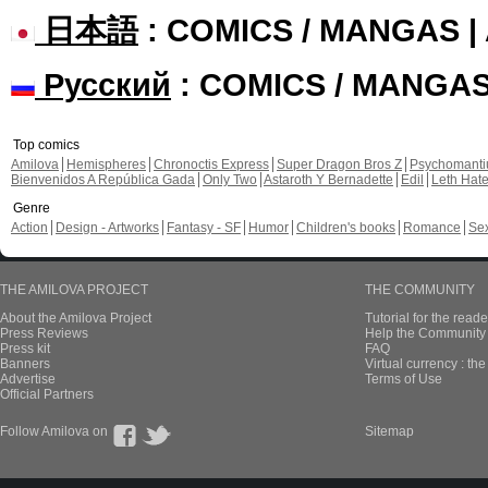
日本語
: COMICS / MANGAS 
Русский
: COMICS / MANGA
Top comics
Amilova
Hemispheres
Chronoctis Express
Super Dragon Bros Z
Psychomant
Bienvenidos A República Gada
Only Two
Astaroth Y Bernadette
Edil
Leth Hat
Genre
Action
Design - Artworks
Fantasy - SF
Humor
Children's books
Romance
Se
THE AMILOVA PROJECT
THE COMMUNITY
About the Amilova Project
Tutorial for the reade
Press Reviews
Help the Community 
Press kit
FAQ
Banners
Virtual currency : th
Advertise
Terms of Use
Official Partners
Follow Amilova on
Sitemap