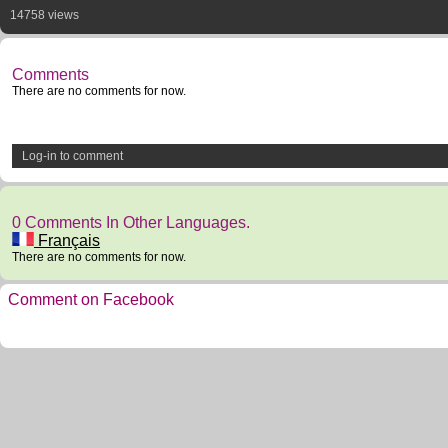
14758 views
Comments
There are no comments for now.
Log-in to comment
0 Comments In Other Languages.
Français
There are no comments for now.
Comment on Facebook