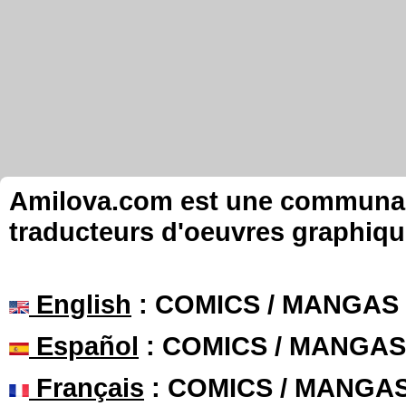
Amilova.com est une communauté
traducteurs d'oeuvres graphiqu
English
: COMICS / MANGAS
Español
: COMICS / MANGAS
Français
: COMICS / MANGA