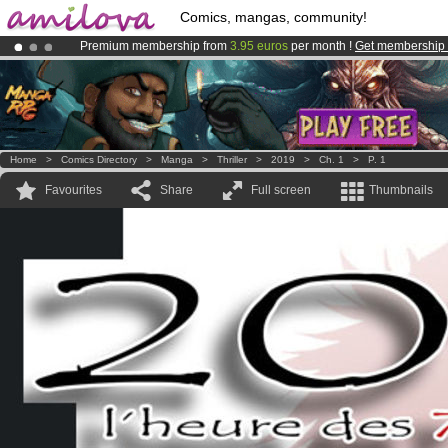
Comics, mangas, community!
Premium membership from
3.95 euros
per month !
Get membership
Amilova
Kickstarter is now LIVE
!.
Already 100000
members
and 1000
comics & mangas!
.
Home
>
Comics Directory
>
Manga
>
Thriller
>
2019
>
Ch. 1
>
P. 1
Favourites
Share
Full screen
Thumbnails