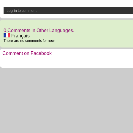
Log-in to comment
0 Comments In Other Languages.
Français
There are no comments for now.
Comment on Facebook