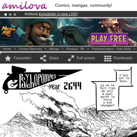
Comics, mangas, community!
Amilova
Kickstarter is now LIVE
!.
Premium membership from
3.95 euros
per month !
Get membership
Already 100000
members
and 1000
comics & mangas!
.
Home
>
Comics Directory
>
Manga
>
Fantasy - SF
>
Psychopompes : Year 2644
Favourites
Share
Full screen
Thumbnails