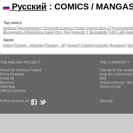
Русский
: COMICS / MANGA
Top comics
Amilova
Hemispheres
Chronoctis Express
Super Dragon Bros Z
Psychomant
Bienvenidos A República Gada
Only Two
Astaroth Y Bernadette
Edil
Leth Hat
Genre
Action
Design - Artworks
Fantasy - SF
Humor
Children's books
Romance
Se
THE AMILOVA PROJECT
THE COMMUNITY
About the Amilova Project
Tutorial for the reade
Press Reviews
Help the Community 
Press kit
FAQ
Banners
Virtual currency : th
Advertise
Terms of Use
Official Partners
Follow Amilova on
Sitemap