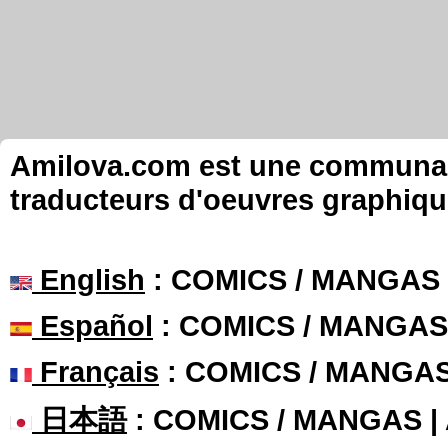
Amilova.com est une communauté
traducteurs d'oeuvres graphiqu
English
: COMICS / MANGAS
Español
: COMICS / MANGAS
Français
: COMICS / MANGA
日本語
: COMICS / MANGAS 