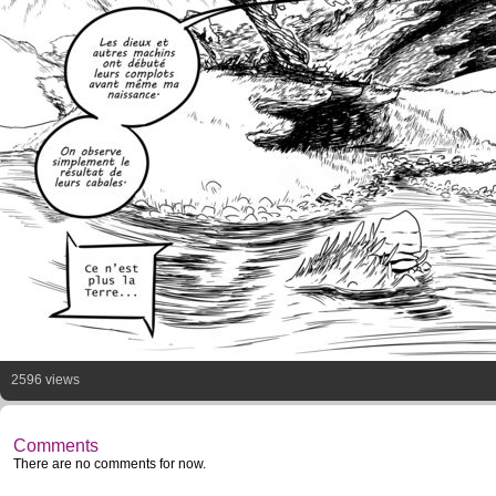
2596 views
Comments
There are no comments for now.