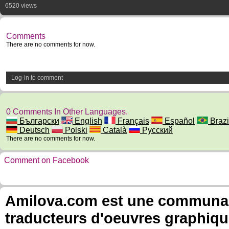
6520 views
Comments
There are no comments for now.
Log-in to comment
0 Comments In Other Languages.
Български
English
Français
Español
Brazil
Deutsch
Polski
Català
Русский
There are no comments for now.
Comment on Facebook
Amilova.com est une communauté
traducteurs d'oeuvres graphiqu