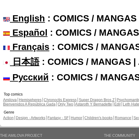
English
: COMICS / MANGAS
Español
: COMICS / MANGAS
Français
: COMICS / MANGA
日本語
: COMICS / MANGAS 
Русский
: COMICS / MANGA
Top comics
Amilova
Hemispheres
Chronoctis Express
Super Dragon Bros Z
Psychomant
Bienvenidos A República Gada
Only Two
Astaroth Y Bernadette
Edil
Leth Hat
Genre
Action
Design - Artworks
Fantasy - SF
Humor
Children's books
Romance
Se
THE AMILOVA PROJECT
THE COMMUNITY