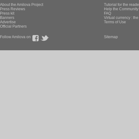
About the Amilova Project
Tutorial for the reade
Press Reviews
Help the Community 
Press kit
FAQ
Banners
Virtual currency : th
Advertise
Terms of Use
Official Partners
Follow Amilova on
Sitemap