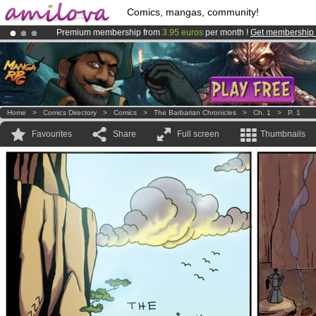
Comics, mangas, community!
Premium membership from
3.95 euros
per month !
Get membership
Already 100000
members
and 1000
comics & mangas!
.
Amilova
Kickstarter is now LIVE
!.
Home
>
Comics Directory
>
Comics
>
The Barbarian Chronicles
>
Ch. 1
>
P. 1
Favourites
Share
Full screen
Thumbnails
.