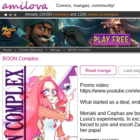
Comics, mangas, community!
Already 134393
members
and 1208
comics & mangas!
.
Amilova
Kickstarter is now LIVE
!.
Premium membership from
3.95 euros
per month !
Get membership
Home
>
Comics Directory
>
Manga
>
BOON Complex
BOON Complex
Read manga
Last pa
Promo video:
https://www.youtube.com/
What started as a deal, end
Moriaki and Cephas are bot
Luvia's experiments. In exc
forced to join and escort Z
her papa!