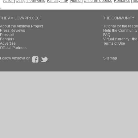
Action
Design - Artworks
Fantasy - SF
Humor
Children's books
Romance
Se
THE AMILOVA PROJECT
THE COMMUNITY
About the Amilova Project
Tutorial for the reade
Press Reviews
Help the Community 
Press kit
FAQ
Banners
Virtual currency : th
Advertise
Terms of Use
Official Partners
Follow Amilova on
Sitemap