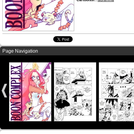
Cartoonist :
lauramma
Page Navigation