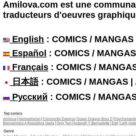
Amilova.com est une communauté
traducteurs d'oeuvres graphiqu
English
: COMICS / MANGAS
Español
: COMICS / MANGAS
Français
: COMICS / MANGA
日本語
: COMICS / MANGAS 
Русский
: COMICS / MANGA
Top comics
Amilova
Hemispheres
Chronoctis Express
Super Dragon Bros Z
Psychomant
Bienvenidos A República Gada
Only Two
Astaroth Y Bernadette
Edil
Leth Hat
Genre