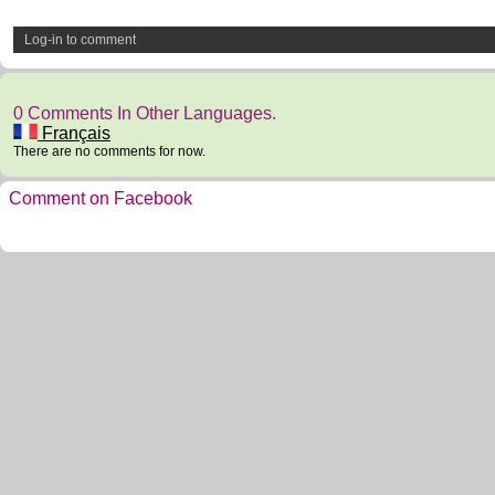
Log-in to comment
0 Comments In Other Languages.
Français
There are no comments for now.
Comment on Facebook