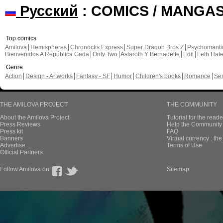
Русский
: COMICS / MANGA
Top comics
Amilova
Hemispheres
Chronoctis Express
Super Dragon Bros Z
Psychomant
Bienvenidos A República Gada
Only Two
Astaroth Y Bernadette
Edil
Leth Hat
Genre
Action
Design - Artworks
Fantasy - SF
Humor
Children's books
Romance
Se
THE AMILOVA PROJECT
THE COMMUNITY
About the Amilova Project
Tutorial for the reade
Press Reviews
Help the Community 
Press kit
FAQ
Banners
Virtual currency : th
Advertise
Terms of Use
Official Partners
Follow Amilova on
Sitemap