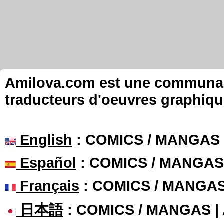
Amilova.com est une communauté
traducteurs d'oeuvres graphiqu
English
: COMICS / MANGAS
Español
: COMICS / MANGAS
Français
: COMICS / MANGA
日本語
: COMICS / MANGAS 