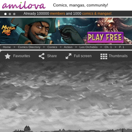
Comics, mangas, community!
Already 100000
members
and 1000
comics & mangas!
.
Premium membership from
3.95 euros
per month !
Get membership
Amilova
Kickstarter is now LIVE
!.
Home
>
Comics Directory
>
Comics
>
Action
>
Les Orchidés
>
Ch. 1
>
P. 1
Favourites
Share
Full screen
Thumbnails