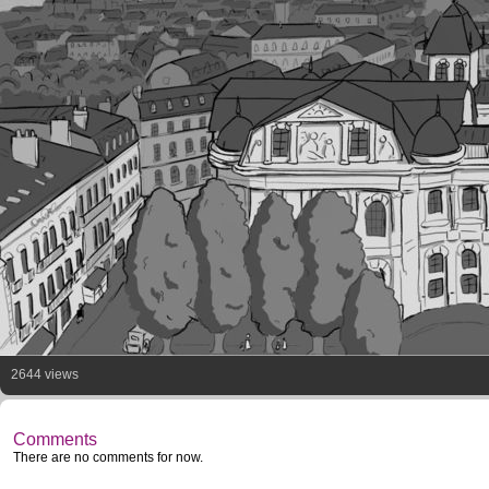
2644 views
Comments
There are no comments for now.