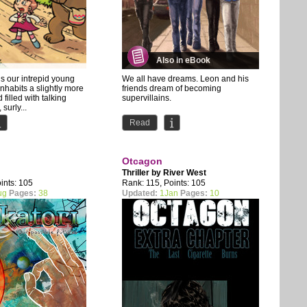
Also in eBook
s our intrepid young
We all have dreams. Leon and his
nhabits a slightly more
friends dream of becoming
 filled with talking
supervillains.
surly...
the first issue is also available for
Read
Patreon...
Otcagon
Thriller by
River West
ints: 105
Rank: 115, Points: 105
ug
Pages:
38
Updated:
1Jan
Pages:
10