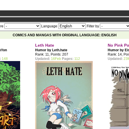
ership now
re
Language
Filter by
COMICS AND MANGAS WITH ORIGINAL LANGUAGE: ENGLISH
Leth Hate
No Pink P
nYon
Humor by
Leth.hate
Humor by
Ei
Rank: 11, Points: 207
Rank: 14, Poi
:
148
Updated:
16Feb
Pages:
112
Updated:
23