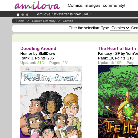
Comics, mangas, community!
Amilova
Kickstarter is now LIVE
!.
Premium membership from
3.95 euros
per month !
Get memb
Home
>
Comics Directory
>
Comics
Already 134393
members
and 1208
comics & mangas!
.
Filter the selection:
Type
Gen
Doodling Around
The Heart of Earth
Humor by
SkillDraw
Fantasy - SF by
YonYo
Rank: 3, Points: 236
Rank: 10, Points: 210
Updated:
31Dec
Pages:
281
Updated:
19Feb
Pages