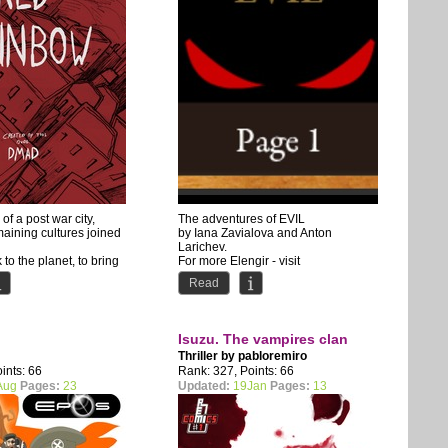
 of a post war city,
The adventures of EVIL
aining cultures joined
by Iana Zavialova and Anton
Larichev.
k to the planet, to bring
For more Elengir - visit
www.elengir.com
Read
Isuzu. The vampires clan
Thriller by
pabloremiro
ints: 66
Rank: 327, Points: 66
Aug
Pages:
23
Updated:
19Jan
Pages:
13