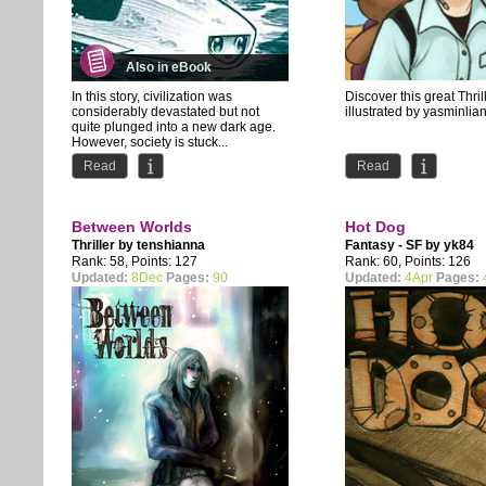
Also in eBook
In this story, civilization was
Discover this great Thri
considerably devastated but not
illustrated by yasminlia
quite plunged into a new dark age.
However, society is stuck...
Read
Read
Between Worlds
Hot Dog
Thriller by
tenshianna
Fantasy - SF by
yk84
Rank: 58, Points: 127
Rank: 60, Points: 126
Updated:
8Dec
Pages:
90
Updated:
4Apr
Pages: