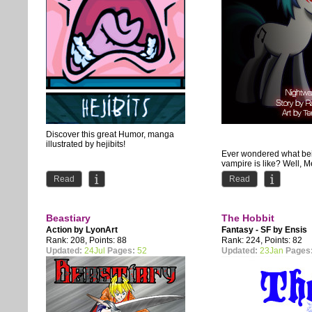
Discover this great Humor, manga
illustrated by hejibits!
Ever wondered what be
vampire is like? Well, 
definitely didn't have an
Read
Read
discover it. Saved by ano
Beastiary
The Hobbit
Action by
LyonArt
Fantasy - SF by
Ensis
Rank: 208, Points: 88
Rank: 224, Points: 82
Updated:
24Jul
Pages:
52
Updated:
23Jan
Pages