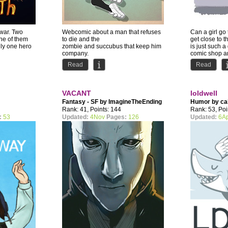
 war. Two
Webcomic about a man that refuses
Can a girl go
 one of them
to die and the
get close to 
nly one hero
zombie and succubus that keep him
is just such a
company.
comic shop an
Comedy with occasional NSFW...
Read
Read
VACANT
loldwell
Fantasy - SF by
ImagineTheEnding
Humor by
ca
Rank: 41, Points: 144
Rank: 53, Poi
:
53
Updated:
4Nov
Pages:
126
Updated:
6A