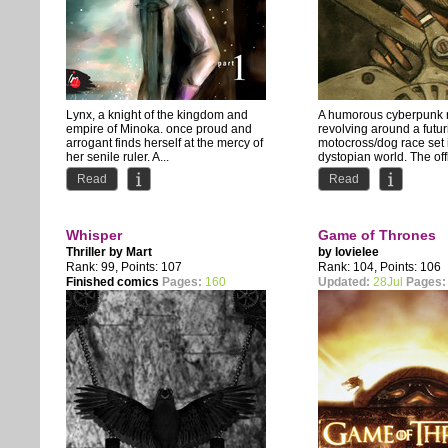
Lynx, a knight of the kingdom and
A humorous cyberpunk
empire of Minoka. once proud and
revolving around a futuri
arrogant finds herself at the mercy of
motocross/dog race set 
her senile ruler. A...
dystopian world. The off
story...
Read
Read
Whisper
Game of Thrones
Thriller by
Mart
by
lovielee
Rank: 99, Points: 107
Rank: 104, Points: 106
Finished comics
Pages:
160
Updated:
28Jul
Pages: