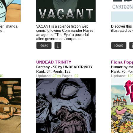
ller , manga
VACANT is a science fiction web
Discover thi
ng!
comic following Commander Hayze,
illustrated by
an agent of "The Eye" a powerful
alien government/ corporate...
Read
Read
UNDEAD TRINITY
Fiona Pop
Fantasy - SF by
UNDEADTRINITY
Humor by
ma
Rank: 64, Points: 122
Rank: 70, Poi
40
Updated:
2Feb
Pages:
92
Updated:
12