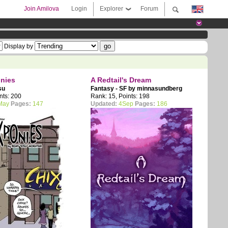
Join Amilova
Login
Explorer
Forum
Display by
onies
A Redtail's Dream
su
Fantasy - SF by
minnasundberg
nts: 200
Rank: 15, Points: 198
May
Pages:
147
Updated:
4Sep
Pages:
186