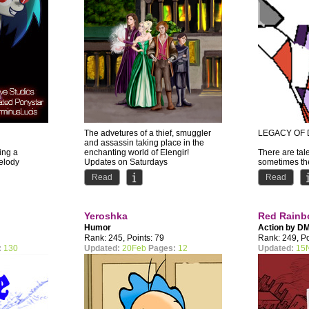
The advetures of a thief, smuggler
LEGACY OF 
and assassin taking place in the
ing a
enchanting world of Elengir!
There are tale
Melody
Updates on Saturdays
sometimes the
y plans to
by Iana...
should be to
Read
Read
ther...
Dryce's...
Yeroshka
Red Rain
Humor
Action by
D
Rank: 245, Points: 79
Rank: 249, Po
:
130
Updated:
20Feb
Pages:
12
Updated:
15