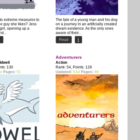
 to extreme measures to
The tale of a young man and his dog
the guy she likes? Jess
on a journey in an artificially created
 girl, opening up a
dream existence. As the only ones
d...
aware of their...
Read
Adventurers
ldwell
Action
nts: 130
Rank: 54, Points: 128
pr
Pages:
51
Updated:
9Jul
Pages:
46