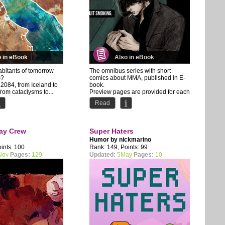
o in eBook
Also in eBook
habitants of tomorrow
The omnibus series with short
s?
comics about MMA, published in E-
2084, from Iceland to
book.
from cataclysms to...
Preview pages are provided for each
chapter.
Read
About the...
ay Crew
Super Haters
Humor by
nickmarino
ints: 100
Rank: 149, Points: 99
Nov
Pages:
129
Updated:
5May
Pages:
10