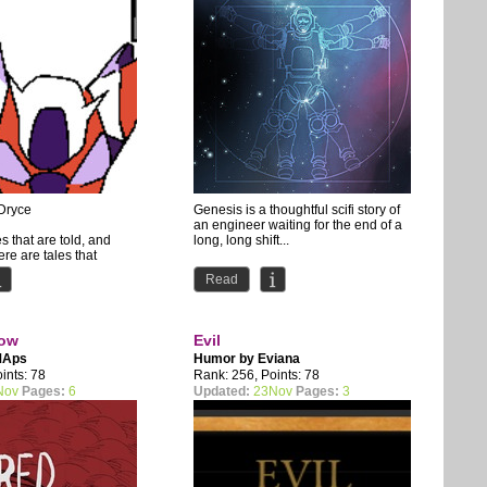
Dryce
Genesis is a thoughtful scifi story of
an engineer waiting for the end of a
s that are told, and
long, long shift...
re are tales that
ld but never happened.
Official home of...
Read
bow
Evil
MAps
Humor by
Eviana
ints: 78
Rank: 256, Points: 78
Nov
Pages:
6
Updated:
23Nov
Pages:
3