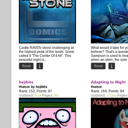
Castle RAVEN stood challenging at
What would it take for y
the highest peak of the lands. Some
believe? That's a quest
called it "The Center Of It All". This
Sampson is used to hea
peaceful night is...
when an alien, the sole s
Read
Read
hejibits
Adapting to Night
Humor by
hejibits
Humor
Rank: 152, Points: 97
Rank: 164, Points: 94
Updated:
8Jul
Pages:
60
Updated:
20Jan
Pages