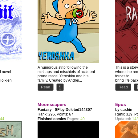
A humorous strip following the
This is a story
d novel...
mishaps and mischiefs of accident-
where the rem
.
prone rascal Yeroshka and his
forces to
 Tolkien
family. Created by Andrei...
bring life bac
back...
Read
Read
Moonscapers
Epos
Fantasy - SF by
Deleted144307
by
cashin
Rank: 296, Points: 67
Rank: 319, Po
44
Finished comics
Pages:
40
Updated:
14