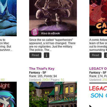
Also in eBook
ou to
Since the so called "superheroes"
A comic follo
ion Mac
appeared, a lot has changed. There
team of five s
ring. But
are no vigilantes. Just the military.
out to investi
urvivor...
The police. The...
surrounding th
Read
Read
The Thief's Key
LEGACY O
Fantasy - SF
Fantasy - SF
Rank: 165, Points: 94
Rank: 174, Po
:
83
Updated:
29Oct
Pages:
51
Updated:
25