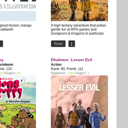
s great Humor, manga
A high fantasy adventure that pokes
 caldwell!
gentle fun at RPG games and
Dungeons & Dragons in particular.
Read
py
Dhalmun: Lesser Evil
rioboon
Action
nts: 120
Rank: 89, Points: 111
Oct
Pages:
92
Updated:
7Jan
Pages:
4