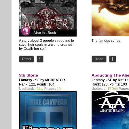
Also in eBook
A story about 3 people struggling to
The famous series
save their souls in a world created
by Death her self!
Every 5 years Death gives a...
Read
Read
5th Stone
Abducting The Ali
Fantasy - SF by
MCREATOR
Fantasy - SF by
Riff 13
Rank: 122, Points: 104
Rank: 126, Points: 103
Updated:
4May
Pages:
10
Updated:
17Dec
Pages