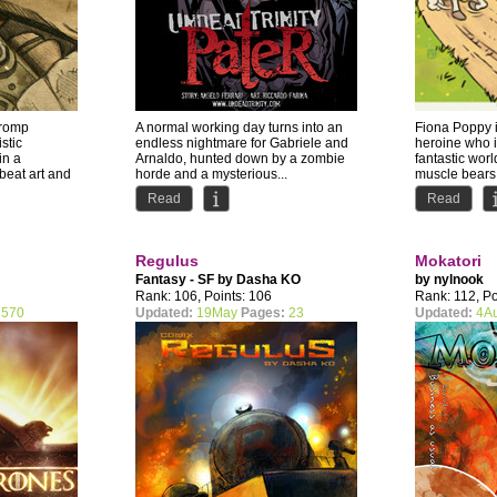
 romp
A normal working day turns into an
Fiona Poppy i
stic
endless nightmare for Gabriele and
heroine who i
in a
Arnaldo, hunted down by a zombie
fantastic world
beat art and
horde and a mysterious...
muscle bears, 
Read
Read
Regulus
Mokatori
Fantasy - SF by
Dasha KO
by
nylnook
Rank: 106, Points: 106
Rank: 112, Po
570
Updated:
19May
Pages:
23
Updated:
4A