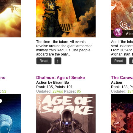
Als
The time - the future. All events
And if the in
revolve around the giant armorclad
sent us letter
military train Regulus. The people
From 2054 to 
aboard are the only...
Afghanistan, 
Read
Read
ens
Dhalmun: Age of Smoke
The Caraw
Action by
Biram Ba
Action
Rank: 135, Points: 101
Rank: 138, Po
:
53
Updated:
28Aug
Pages:
85
Updated:
18