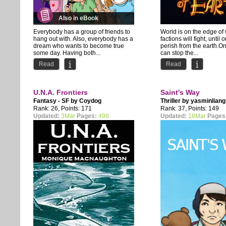
Also in eBook
Everybody has a group of friends to
World is on the edge of
hang out with. Also, everybody has a
factions will fight, until
dream who wants to become true
perish from the earth.O
some day. Having both...
can stop the...
Read
Read
U.N.A. Frontiers
Saint's Way
Fantasy - SF by
Coydog
Thriller by
yasminliang
Rank: 26, Points: 171
Rank: 37, Points: 149
Updated:
3Mar
Pages:
498
Updated:
18Mar
Pages