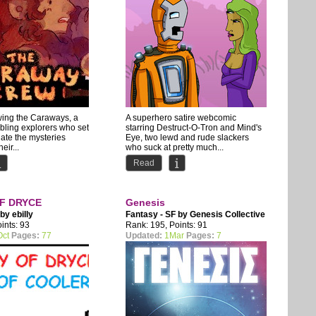
wing the Caraways, a
A superhero satire webcomic
ibling explorers who set
starring Destruct-O-Tron and Mind's
gate the mysteries
Eye, two lewd and rude slackers
eir...
who suck at pretty much...
Read
F DRYCE
Genesis
 by
ebilly
Fantasy - SF by
Genesis Collective
ints: 93
Rank: 195, Points: 91
Oct
Pages:
77
Updated:
1Mar
Pages:
7