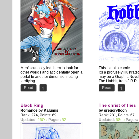
Men's curiosity led them to look for
This is not a comic.
other worlds and accidentally open a
It's a profusely illustrate
portal to another dimension letting
may be a Graphic Novel
terrifying...
The Hobbit, from J.R.R.
drawn with...
Read
Read
Black Ring
The christ of flies
Romance by
Kalumis
by
gregoryfloch
Rank: 274, Points: 69
Rank: 281, Points: 67
Updated:
26Oct
Pages:
52
Updated:
6Sep
Pages: