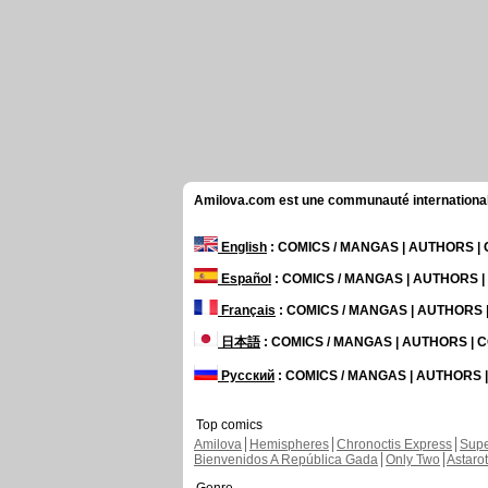
Amilova.com est une communauté internationale 
English
: COMICS / MANGAS | AUTHORS 
Español
: COMICS / MANGAS | AUTHORS 
Français
: COMICS / MANGAS | AUTHORS
日本語
: COMICS / MANGAS | AUTHORS |
Русский
: COMICS / MANGAS | AUTHORS
Top comics
Amilova
Hemispheres
Chronoctis Express
Supe
Bienvenidos A República Gada
Only Two
Astaro