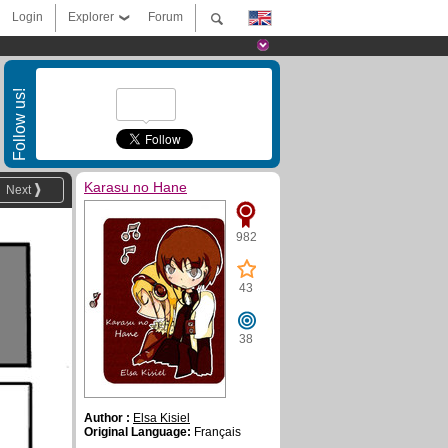
Login
Explorer
Forum
Follow us!
Karasu no Hane
Next
982
43
38
Author :
Elsa Kisiel
Original Language:
Français