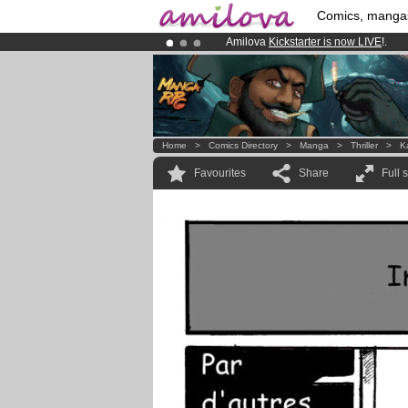
Comics, manga
Amilova
Kickstarter is now LIVE
!.
Already 100000
members
and 1000
Premium membership from
3.95 eur
Home
>
Comics Directory
>
Manga
>
Thriller
>
K
Favourites
Share
Full 