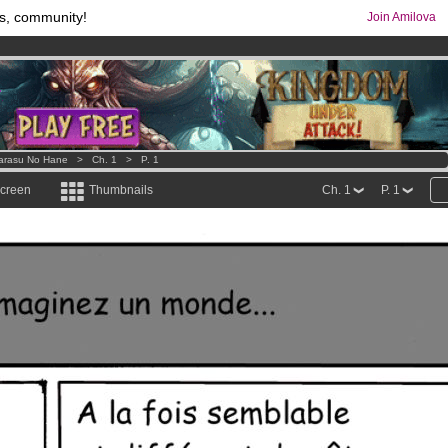
s, community!
Join Amilova
comics & mangas!
.
os
per month !
Get membership now
arasu No Hane
>
Ch. 1
>
P. 1
screen
Thumbnails
Ch. 1
P. 1