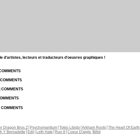
d'artistes, lecteurs et traducteurs d'oeuvres graphiques !
| COMMENTS
| COMMENTS
 | COMMENTS
 COMMENTS
 | COMMENTS
r Dragon Bros Z
Psychomantium
Tokio Libido
Arkham Roots
The Heart Of Earth
th Y Bernadette
Edil
Leth Hate
Run 8
Coeur D'aigle
Wild