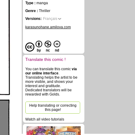
Type :
manga
Genre :
Thriller
Versions:
Français
karasunohane.amilova.com
by
nc
nd
Translate this comic !
You can translate this comic
via
our online interface
.
Translating helps the artist to be
more visible, and shows your
interest and gratitude.
Dedicated translators will be
rewarded with Golds.
Help translating or correcting
this page!
Watch all video tutorials