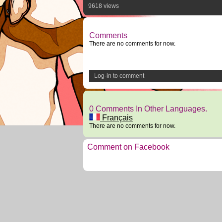
9618 views
Comments
There are no comments for now.
Log-in to comment
0 Comments In Other Languages.
Français
There are no comments for now.
Comment on Facebook