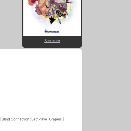
See more
Blind Connection
Sethxfaye
Graped