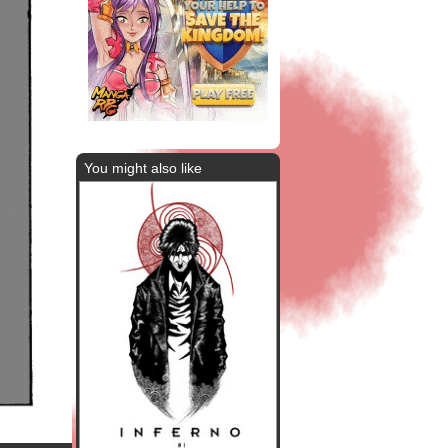
You might also like