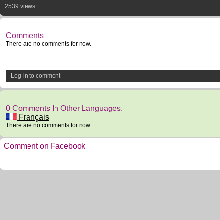
2539 views
Comments
There are no comments for now.
Log-in to comment
0 Comments In Other Languages.
Français
There are no comments for now.
Comment on Facebook