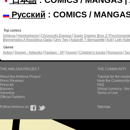
Русский
: COMICS / MANGA
Top comics
Amilova
Hemispheres
Chronoctis Express
Super Dragon Bros Z
Psychomant
Bienvenidos A República Gada
Only Two
Astaroth Y Bernadette
Edil
Leth Hat
Genre
Action
Design - Artworks
Fantasy - SF
Humor
Children's books
Romance
Se
THE AMILOVA PROJECT
THE COMMUNITY
About the Amilova Project
Tutorial for the reade
Press Reviews
Help the Community 
Press kit
FAQ
Banners
Virtual currency : th
Advertise
Terms of Use
Official Partners
Follow Amilova on
Sitemap