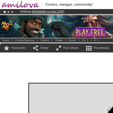
Comics, mangas, community!
Amilova
Kickstarter is now LIVE
!.
Premium membership from
3.95 euros
per month !
Get membership
Already 134393
members
and 1208
comics & mangas!
.
Home
>
Comics Directory
>
Comics
>
Thriller
>
Entxty
>
Ch. 1
>
P. 1
Favourites
Share
Full screen
Thumbnails