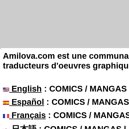
Amilova.com est une communauté
traducteurs d'oeuvres graphiqu
English
: COMICS / MANGAS
Español
: COMICS / MANGAS
Français
: COMICS / MANGA
日本語
: COMICS / MANGAS 