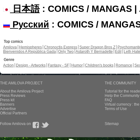
日本語
: COMICS / MANGAS 
Русский
: COMICS / MANGA
Top comics
Amilova
Hemispheres
Chronoctis Express
Super Dragon Bros Z
Psychomant
Bienvenidos A República Gada
Only Two
Astaroth Y Bernadette
Edil
Leth Hat
Genre
Action
Design - Artworks
Fantasy - SF
Humor
Children's books
Romance
Se
THE AMILOVA PROJECT
THE COMMUNITY
About the Amilova Project
Tutorial for the reade
Press Reviews
Help the Community 
Press kit
FAQ
Banners
Virtual currency : th
Advertise
Terms of Use
Official Partners
Follow Amilova on
Sitemap