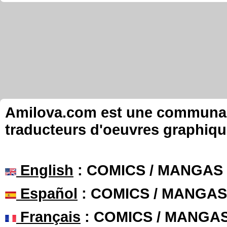
Amilova.com est une communauté
traducteurs d'oeuvres graphiqu
English
: COMICS / MANGAS
Español
: COMICS / MANGAS
Français
: COMICS / MANGA