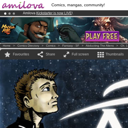
Comics, mangas, community!
Amilova
Kickstarter is now LIVE
!.
Already 100000
members
and 1000
comics & mangas!
.
Premium membership from
3.95 euros
per month !
Get membership
Home
>
Comics Directory
>
Comics
>
Fantasy - SF
>
Abducting The Aliens
>
Ch. 1
Favourites
Share
Full screen
Thumbnails