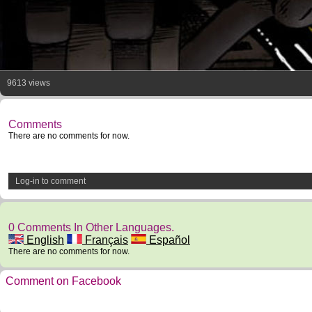
9613 views
Comments
There are no comments for now.
Log-in to comment
0 Comments In Other Languages.
English
Français
Español
There are no comments for now.
Comment on Facebook