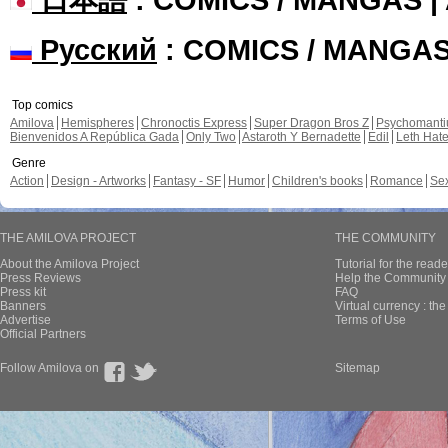
Русский
: COMICS / MANGA
Top comics
Amilova
Hemispheres
Chronoctis Express
Super Dragon Bros Z
Psychomant
Bienvenidos A República Gada
Only Two
Astaroth Y Bernadette
Edil
Leth Hat
Genre
Action
Design - Artworks
Fantasy - SF
Humor
Children's books
Romance
Se
THE AMILOVA PROJECT
THE COMMUNITY
About the Amilova Project
Tutorial for the reade
Press Reviews
Help the Community 
Press kit
FAQ
Banners
Virtual currency : th
Advertise
Terms of Use
Official Partners
Follow Amilova on
Sitemap