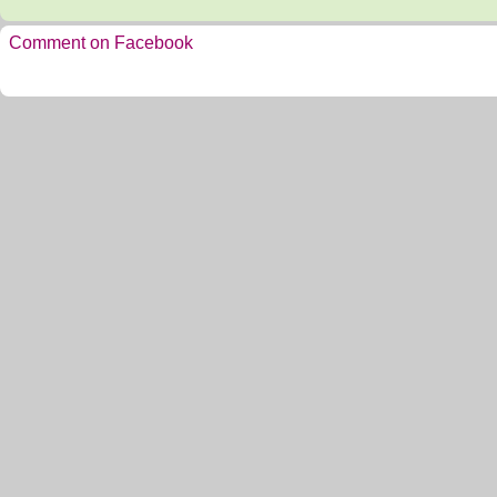
Comment on Facebook