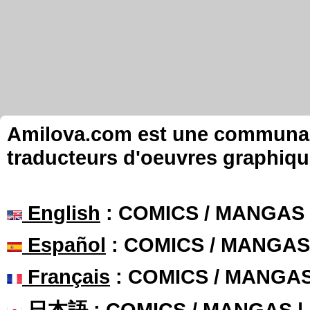
Amilova.com est une communauté
traducteurs d'oeuvres graphiqu
English
: COMICS / MANGAS
Español
: COMICS / MANGAS
Français
: COMICS / MANGA
日本語
: COMICS / MANGAS 