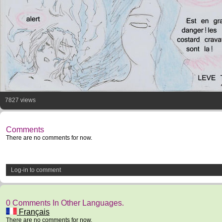
7827 views
Comments
There are no comments for now.
Log-in to comment
0 Comments In Other Languages.
Français
There are no comments for now.