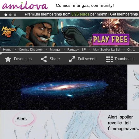
Comics, mangas, community!
Premium membership from
3.95 euros
per month !
Get membership
Amilova
Kickstarter is now LIVE
!.
Already 100000
members
and 1000
comics & mangas!
.
Home
>
Comics Directory
>
Manga
>
Fantasy - SF
>
Alert Spoiler La Bd
>
Ch. 1
Favourites
Share
Full screen
Thumbnails