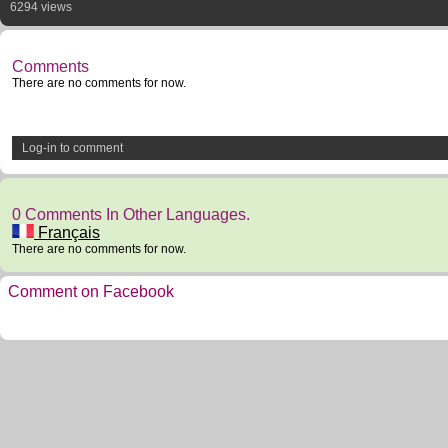
6294 views
Comments
There are no comments for now.
Log-in to comment
0 Comments In Other Languages.
Français
There are no comments for now.
Comment on Facebook