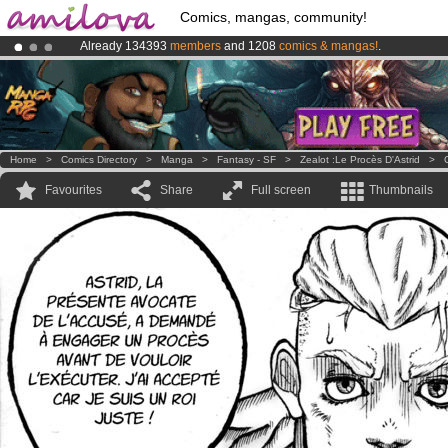
Comics, mangas, community!
Already 134393
members
and 1208
comics & mangas!
.
Premium membership from
3.95 euros
per month !
Get membership
Amilova
Kickstarter is now LIVE
!.
Home
>
Comics Directory
>
Manga
>
Fantasy - SF
>
Zealot :Le Procès D'Astrid
>
Favourites
Share
Full screen
Thumbnails