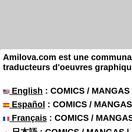
Amilova.com est une communauté
traducteurs d'oeuvres graphiqu
English
: COMICS / MANGAS
Español
: COMICS / MANGAS
Français
: COMICS / MANGA
日本語
: COMICS / MANGAS 