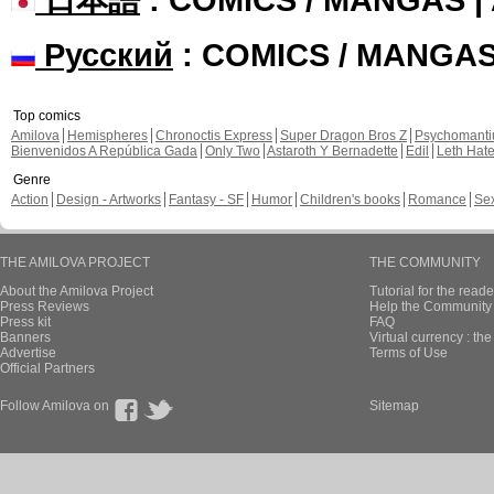
Русский
: COMICS / MANGA
Top comics
Amilova
Hemispheres
Chronoctis Express
Super Dragon Bros Z
Psychomant
Bienvenidos A República Gada
Only Two
Astaroth Y Bernadette
Edil
Leth Hat
Genre
Action
Design - Artworks
Fantasy - SF
Humor
Children's books
Romance
Se
THE AMILOVA PROJECT
THE COMMUNITY
About the Amilova Project
Tutorial for the reade
Press Reviews
Help the Community 
Press kit
FAQ
Banners
Virtual currency : th
Advertise
Terms of Use
Official Partners
Follow Amilova on
Sitemap