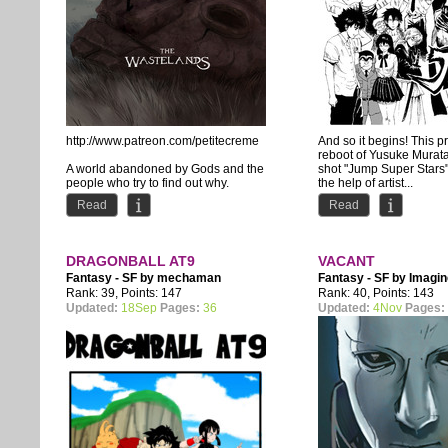
http://www.patreon.com/petitecreme
And so it begins! This pr
reboot of Yusuke Murat
A world abandoned by Gods and the
shot "Jump Super Stars"
people who try to find out why.
the help of artist...
Read
Read
DRAGONBALL AT9
VACANT
Fantasy - SF by
mechaman
Fantasy - SF by
Imagi
Rank: 39, Points: 147
Rank: 40, Points: 143
Updated:
18Sep
Pages:
36
Updated:
4Nov
Pages: