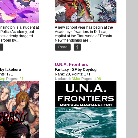
sington is a student at
A new school year has begin at the
 Police Academy, but
Academy of warriors in Ke'l-sar,
is suddenly dragged
capital of the Ttau world of T`chala.
ssroom by...
New friendships are...
Read
U.N.A. Frontiers
 by
fakehero
Fantasy - SF by
Coydog
nts: 171
Rank: 28, Points: 171
Sep
Pages:
21
Updated:
3Mar
Pages:
498