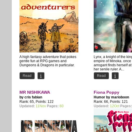
A high fantasy adventure that pokes
Lynx, a knight of the k
gentle fun at RPG games and
empire of Minoka. once
Dungeons & Dragons in particular.
arrogant finds herself at
her senile ruler. A...
Read
Read
MR NISHIKAWA
Fiona Poppy
by
cris fabian
Humor by
marioboon
Rank: 65, Points: 122
Rank: 66, Points: 121
Updated:
11Nov
Pages:
60
Updated:
12Oct
Pages