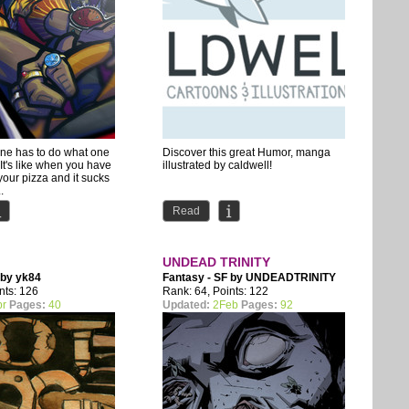
ne has to do what one
Discover this great Humor, manga
 It's like when you have
illustrated by caldwell!
your pizza and it sucks
.
Read
UNDEAD TRINITY
 by
yk84
Fantasy - SF by
UNDEADTRINITY
nts: 126
Rank: 64, Points: 122
pr
Pages:
40
Updated:
2Feb
Pages:
92