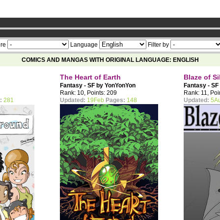
ership now
re
Language
Filter by
COMICS AND MANGAS WITH ORIGINAL LANGUAGE: ENGLISH
The Heart of Earth
Blaze of Si
Fantasy - SF by
YonYonYon
Fantasy - SF
Rank: 10, Points: 209
Rank: 11, Poi
:
281
Updated:
19Feb
Pages:
148
Updated:
5A