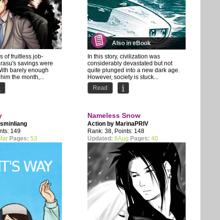
Also in eBook
 of fruitless job-
In this story, civilization was
arasu's savings were
considerably devastated but not
With barely enough
quite plunged into a new dark age.
 him the month,...
However, society is stuck...
Read
y
Nameless Snow
sminliang
Action by
MarinaPRIV
nts: 149
Rank: 38, Points: 148
Mar
Pages:
53
Updated:
8Aug
Pages:
40