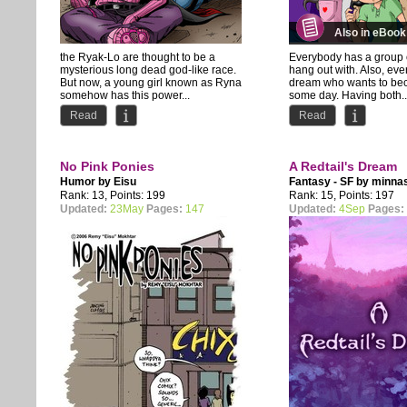
Also in eBook
the Ryak-Lo are thought to be a
Everybody has a group o
mysterious long dead god-like race.
hang out with. Also, ev
But now, a young girl known as Ryna
dream who wants to be
somehow has this power...
some day. Having both..
Read
Read
No Pink Ponies
A Redtail's Dream
Humor by
Eisu
Fantasy - SF by
minna
Rank: 13, Points: 199
Rank: 15, Points: 197
Updated:
23May
Pages:
147
Updated:
4Sep
Pages: