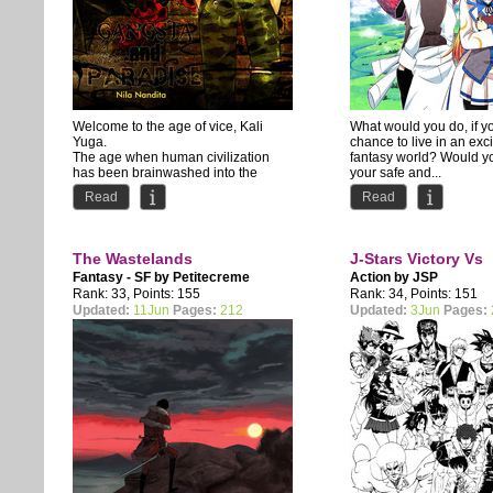
Welcome to the age of vice, Kali
What would you do, if y
Yuga.
chance to live in an exc
The age when human civilization
fantasy world? Would y
has been brainwashed into the
your safe and...
depraved lifestyle of the...
Read
Read
The Wastelands
J-Stars Victory Vs
Fantasy - SF by
Petitecreme
Action by
JSP
Rank: 33, Points: 155
Rank: 34, Points: 151
Updated:
11Jun
Pages:
212
Updated:
3Jun
Pages: