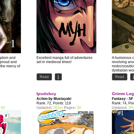
ingdom and
Excellent manga full of adventures
A humorous 
 proud and
set in medieval times!
revolving arou
 the mercy of
motocross/dog
dystopian wor
story...
Read
Read
Ipodoboy
Grimm Leg
Action by
Mustayaki
Fantasy - SF
Rank: 72, Points: 119
Rank: 74, Poi
:
92
Updated:
28Jan
Pages:
30
Updated:
3F