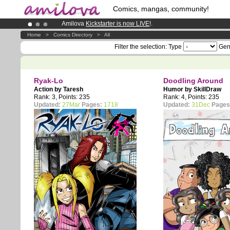
Comics, mangas, community!
Amilova
Kickstarter is now LIVE
!.
Premium membership from
3.95 euros
per month !
Get memb
Home
>
Comics Directory
>
All
Already 100000
members
and 1000
comics & mangas!
.
Filter the selection:
Type
Gen
Ryak-Lo
Doodling Around
Action by
Taresh
Humor by
SkillDraw
Rank: 3, Points: 235
Rank: 4, Points: 235
Updated:
27Mar
Pages:
1718
Updated:
31Dec
Pages