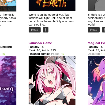
f friends to
World is on the edge of war. Two
Yi Hufu is a 
erybody has a
factions will fight, until one of them
accidentally 
come true
perish from the earth.Only one hero
forgotten and 
.
can stop the...
world.
The Silver Go
Read
Read
Crimson Game
Magical Pol
sundberg
Fantasy - SF
Fantasy - SF
Rank: 16, Points: 193
Rank: 17, Poi
186
Finished comics
Pages:
47
Updated:
27