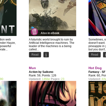
Also in eBook
ction web
A futuristic world brought to ruin by
Sometimes, o
nder Hayze,
Artificial Intelligence machines. The
doesn't want.
 powerful
leader of the machines is a being
pineapple in 
ate...
called...
but you don't..
Read
Read
Mun
Hot Dog
Action by
Saikono
Fantasy - SF
Rank: 59, Points: 126
Rank: 60, Poi
90
Updated:
14Mar
Pages:
23
Updated:
4A