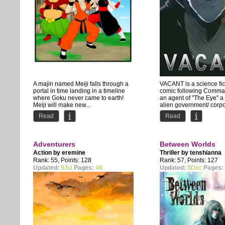
A majin named Meiji falls through a
VACANT is a science fi
portal in time landing in a timeline
comic following Comma
where Goku never came to earth!
an agent of "The Eye" a
Meiji will make new...
alien government/ corpor
Read
Read
Adventurers
Between Worlds
Action by
eremine
Thriller by
tenshianna
Rank: 55, Points: 128
Rank: 57, Points: 127
Updated:
9Jul
Pages:
46
Updated:
8Dec
Pages: