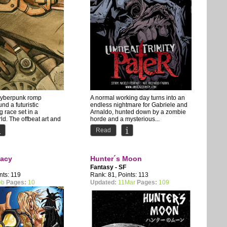
cyberpunk romp
A normal working day turns into an
nd a futuristic
endless nightmare for Gabriele and
 race set in a
Arnaldo, hunted down by a zombie
ld. The offbeat art and
horde and a mysterious...
Read
acy
Hunter´s Moon
Fantasy - SF
nts: 119
Rank: 81, Points: 113
eb
Pages:
10
Updated:
11Mar
Pages:
109