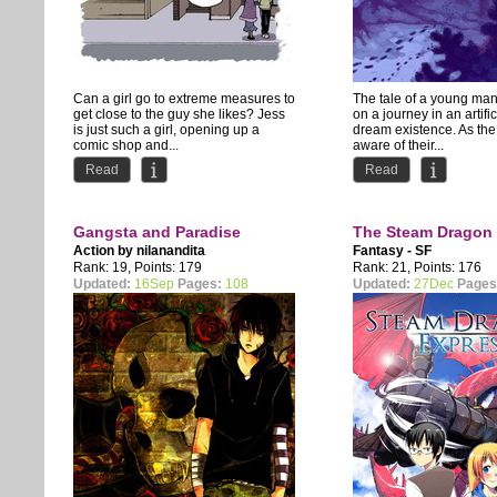
Can a girl go to extreme measures to
The tale of a young ma
get close to the guy she likes? Jess
on a journey in an artifi
is just such a girl, opening up a
dream existence. As the
comic shop and...
aware of their...
Read
Read
Gangsta and Paradise
The Steam Dragon
Action by
nilanandita
Fantasy - SF
Rank: 19, Points: 179
Rank: 21, Points: 176
Updated:
16Sep
Pages:
108
Updated:
27Dec
Pages