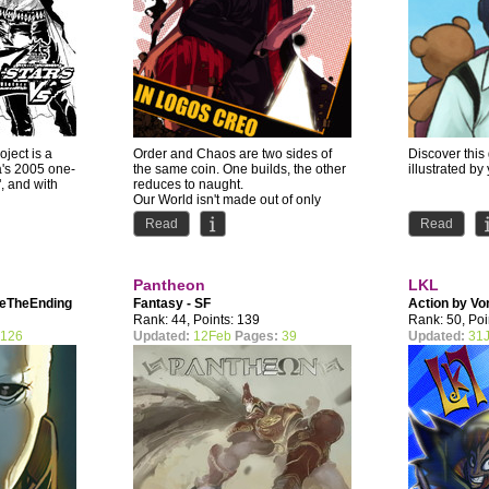
oject is a
Order and Chaos are two sides of
Discover this 
a's 2005 one-
the same coin. One builds, the other
illustrated by
, and with
reduces to naught.
Our World isn't made out of only
one...
Read
Read
Pantheon
LKL
neTheEnding
Fantasy - SF
Action by
Vo
Rank: 44, Points: 139
Rank: 50, Poi
126
Updated:
12Feb
Pages:
39
Updated:
31J