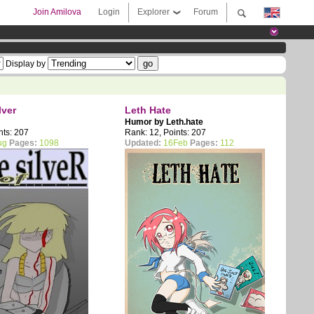
Join Amilova
Login
Explorer
Forum
Display by
lver
Leth Hate
Humor by
Leth.hate
nts: 207
Rank: 12, Points: 207
ug
Pages:
1098
Updated:
16Feb
Pages:
112