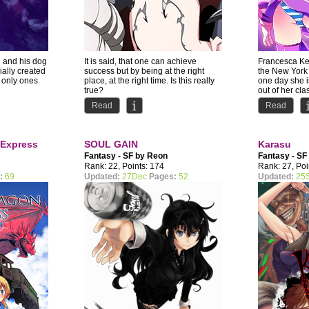
n and his dog
It is said, that one can achieve
Francesca Ken
cially created
success but by being at the right
the New York
 only ones
place, at the right time. Is this really
one day she 
true?
out of her cla
Read
Read
Shichiro...
 Express
SOUL GAIN
Karasu
Fantasy - SF by
Reon
Fantasy - SF
Merryweather
Rank: 22, Points: 174
Rank: 27, Poi
:
69
Updated:
27Dec
Pages:
52
Updated:
25