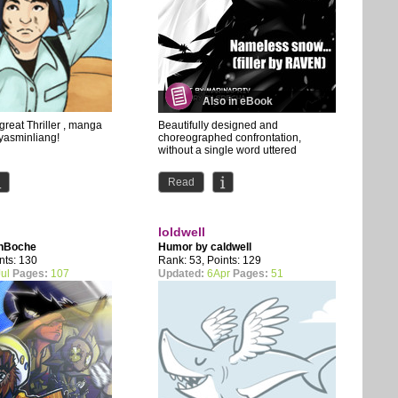
Also in eBook
great Thriller , manga
Beautifully designed and
 yasminliang!
choreographed confrontation,
without a single word uttered
Read
loldwell
nBoche
Humor by
caldwell
nts: 130
Rank: 53, Points: 129
ul
Pages:
107
Updated:
6Apr
Pages:
51