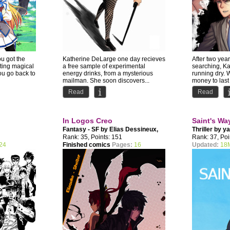
ou got the
Katherine DeLarge one day recieves
After two years
iting magical
a free sample of experimental
searching, K
ou go back to
energy drinks, from a mysterious
running dry. 
mailman. She soon discovers...
money to last
Read
Read
In Logos Creo
Saint's Wa
Fantasy - SF by
Elias Dessineux
,
Thriller by
ya
Disgression
Rank: 35, Points: 151
Rank: 37, Poi
24
Finished comics
Pages:
16
Updated:
18