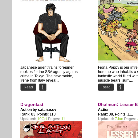
Japanese agent trains foreigner
Fiona Poppy is our intr
rookies for the SSA agency against
heroine who inhabits a 
crime in Tokyo. The new rookie,
fantastic world filled wit
Irene from Italy reveal...
muscle bears, surly...
Read
Read
Dragonlast
Dhalmun: Lesser E
Action by
satanasov
Action
Rank: 83, Points: 113
Rank: 88, Points: 111
Updated:
10Oct
Pages:
11
Updated:
7Jan
Pages: