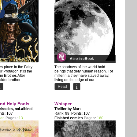
Also in eBook
es place in the Fairy
The shadows of the world hold
ur Protagonist is the
beings that defy human reason. For
 Brother. After
millennia they have stayed away,
lder brother...
living on the edge of our...
Read
and Holy Fools
Whisper
eissdes
,
noi-albinoi
Thriller by
Mart
nts: 107
Rank: 99, Points: 107
Jan
Pages:
13
Finished comics
Pages:
160