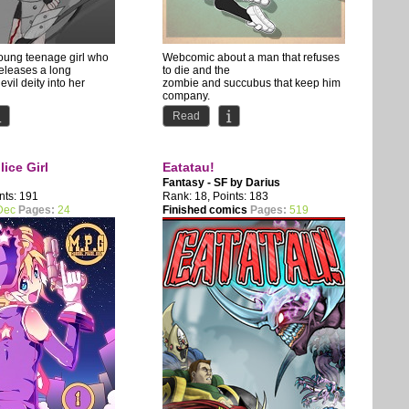
young teenage girl who
Webcomic about a man that refuses
releases a long
to die and the
evil deity into her
zombie and succubus that keep him
company.
d Huan...
Comedy with occasional NSFW...
Read
ice Girl
Eatatau!
Fantasy - SF by
Darius
nts: 191
Rank: 18, Points: 183
Dec
Pages:
24
Finished comics
Pages:
519