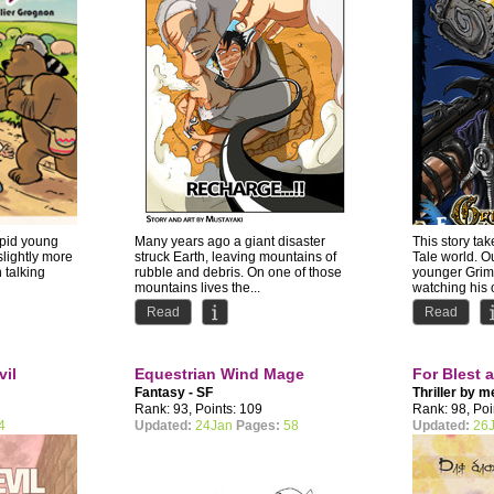
epid young
Many years ago a giant disaster
This story tak
slightly more
struck Earth, leaving mountains of
Tale world. O
h talking
rubble and debris. On one of those
younger Grimm
mountains lives the...
watching his o
Read
Read
vil
Equestrian Wind Mage
For Blest 
Fantasy - SF
Thriller by
m
Rank: 93, Points: 109
Rank: 98, Poi
4
Updated:
24Jan
Pages:
58
Updated:
26