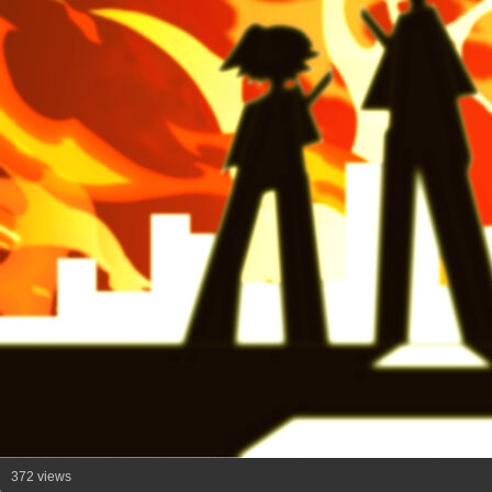
372 views