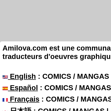
Amilova.com est une communauté
traducteurs d'oeuvres graphiqu
English
: COMICS / MANGAS
Español
: COMICS / MANGAS
Français
: COMICS / MANGA
日本語
: COMICS / MANGAS 