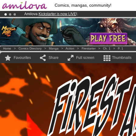
Comics, mangas, community!
Amilova
Kickstarter is now LIVE
!.
Already 100000
members
and 1000
comics & mangas!
.
Premium membership from
3.95 euros
per month !
Get membership
Home
>
Comics Directory
>
Manga
>
Action
>
Firestarter
>
Ch. 1
>
P. 1
Favourites
Share
Full screen
Thumbnails