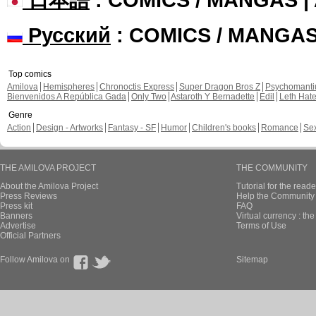
Русский
: COMICS / MANGA
Top comics
Amilova
Hemispheres
Chronoctis Express
Super Dragon Bros Z
Psychomant
Bienvenidos A República Gada
Only Two
Astaroth Y Bernadette
Edil
Leth Hat
Genre
Action
Design - Artworks
Fantasy - SF
Humor
Children's books
Romance
Se
THE AMILOVA PROJECT
THE COMMUNITY
About the Amilova Project
Tutorial for the reade
Press Reviews
Help the Community 
Press kit
FAQ
Banners
Virtual currency : th
Advertise
Terms of Use
Official Partners
Follow Amilova on
Sitemap