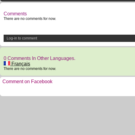
Comments
There are no comments for now.
Log-in to comment
0 Comments In Other Languages.
Français
There are no comments for now.
Comment on Facebook