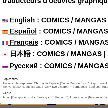
traducteurs d'oeuvres graphiqu
English
: COMICS / MANGAS
Español
: COMICS / MANGAS
Français
: COMICS / MANGA
日本語
: COMICS / MANGAS 
Русский
: COMICS / MANGA
Top comics
Amilova
Hemispheres
Chronoctis Express
Super Dragon Bros Z
Psychomant
Bienvenidos A República Gada
Only Two
Astaroth Y Bernadette
Edil
Leth Hat
Genre
Action
Design - Artworks
Fantasy - SF
Humor
Children's books
Romance
Se