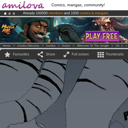
Comics, mangas, community!
Already 100000
members
and 1000
comics & mangas!
.
Premium membership from
3.95 euros
per month !
Get membership
Amilova
Kickstarter is now LIVE
!.
Home
>
Comics Directory
>
Comics
>
Action
>
Welcome To The Jungle
>
Ch. 1
Favourites
Share
Full screen
Thumbnails