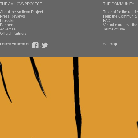
THE AMILOVA PROJECT
THE COMMUNITY
About the Amilova Project
Tutorial for the reade
Press Reviews
Help the Community 
Press kit
FAQ
Banners
Virtual currency : th
Advertise
Terms of Use
Official Partners
Follow Amilova on
Sitemap