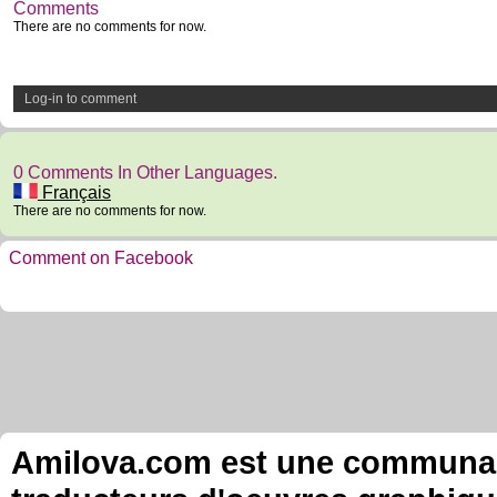
Comments
There are no comments for now.
Log-in to comment
0 Comments In Other Languages.
Français
There are no comments for now.
Comment on Facebook
Amilova.com est une communauté