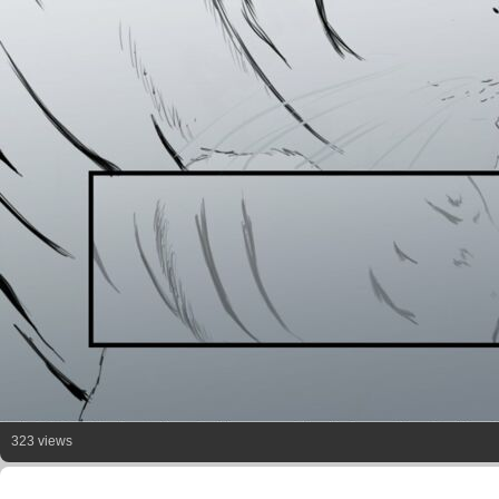
323 views