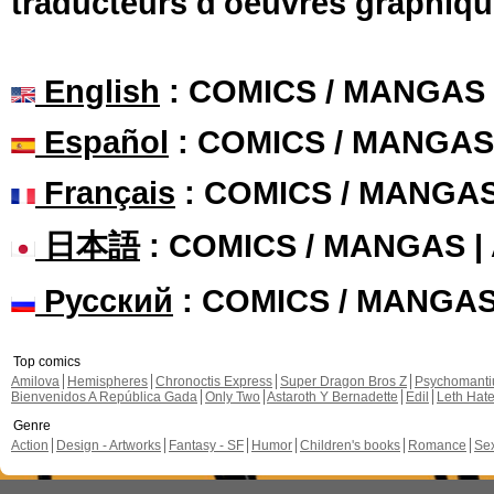
traducteurs d'oeuvres graphiqu
English
: COMICS / MANGAS
Español
: COMICS / MANGAS
Français
: COMICS / MANGA
日本語
: COMICS / MANGAS 
Русский
: COMICS / MANGA
Top comics
Amilova
Hemispheres
Chronoctis Express
Super Dragon Bros Z
Psychomant
Bienvenidos A República Gada
Only Two
Astaroth Y Bernadette
Edil
Leth Hat
Genre
Action
Design - Artworks
Fantasy - SF
Humor
Children's books
Romance
Se