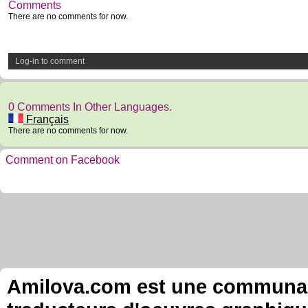
Comments
There are no comments for now.
Log-in to comment
0 Comments In Other Languages.
Français
There are no comments for now.
Comment on Facebook
Amilova.com est une communauté