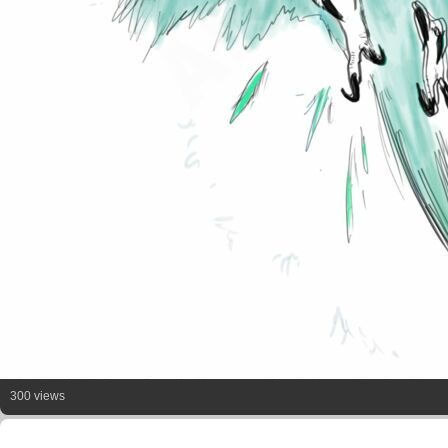
300 views