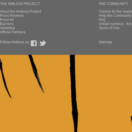
THE AMILOVA PROJECT
THE COMMUNITY
About the Amilova Project
Tutorial for the reade
Press Reviews
Help the Community 
Press kit
FAQ
Banners
Virtual currency : th
Advertise
Terms of Use
Official Partners
Follow Amilova on
Sitemap