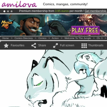
Comics, mangas, community!
Premium membership from
3.95 euros
per month !
Get membership
Already 100000
members
and 1000
comics & mangas!
.
Amilova
Kickstarter is now LIVE
!.
Home
>
Comics Directory
>
Comics
>
Action
>
Welcome To The Jungle
>
Ch. 1
Favourites
Share
Full screen
Thumbnails