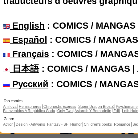
traducteurs d'oeuvres graphiqu
English
: COMICS / MANGAS
Español
: COMICS / MANGAS
Français
: COMICS / MANGA
日本語
: COMICS / MANGAS 
Русский
: COMICS / MANGA
Top comics
Amilova
Hemispheres
Chronoctis Express
Super Dragon Bros Z
Psychomant
Bienvenidos A República Gada
Only Two
Astaroth Y Bernadette
Edil
Leth Hat
Genre
Action
Design - Artworks
Fantasy - SF
Humor
Children's books
Romance
Se