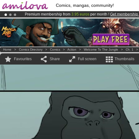
Comics, mangas, community!
Premium membership from
3.95 euros
per month !
Get membership
Amilova
Kickstarter is now LIVE
!.
Already 134393
members
and 1208
comics & mangas!
.
Home
>
Comics Directory
>
Comics
>
Action
>
Welcome To The Jungle
>
Ch. 1
Favourites
Share
Full screen
Thumbnails