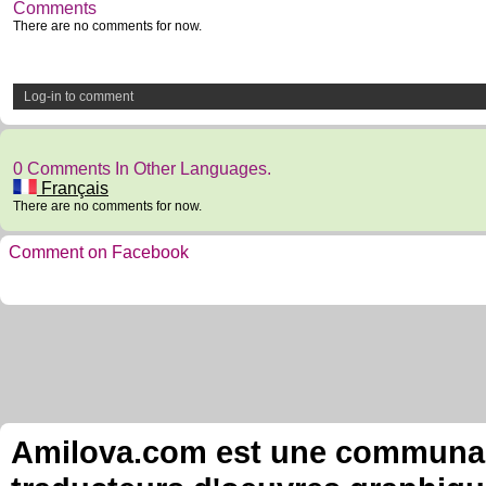
Comments
There are no comments for now.
Log-in to comment
0 Comments In Other Languages.
Français
There are no comments for now.
Comment on Facebook
Amilova.com est une communauté