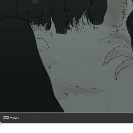
332 views