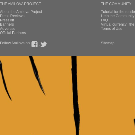
THE AMILOVA PROJECT
THE COMMUNITY
About the Amilova Project
Tutorial for the reade
Press Reviews
Help the Community 
Press kit
FAQ
Banners
Virtual currency : th
Advertise
Terms of Use
Official Partners
Follow Amilova on
Sitemap