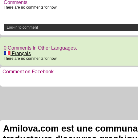
Comments
There are no comments for now.
Log-in to comment
0 Comments In Other Languages.
Français
There are no comments for now.
Comment on Facebook
Amilova.com est une communauté