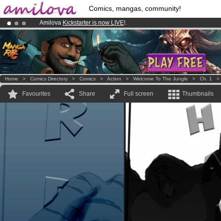
Comics, mangas, community!
Amilova
Kickstarter is now LIVE
!.
Premium membership from
3.95 euros
per month !
Get membership
Already 134393
members
and 1208
comics & mangas!
.
Home
>
Comics Directory
>
Comics
>
Action
>
Welcome To The Jungle
>
Ch. 1
Favourites
Share
Full screen
Thumbnails