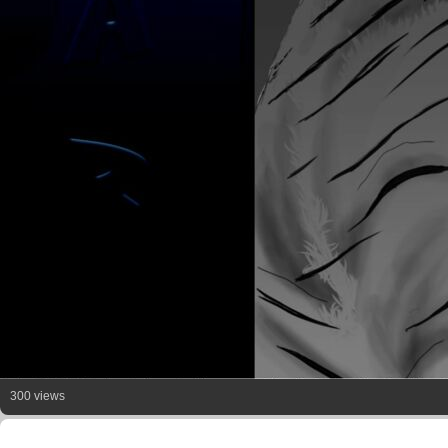
300 views