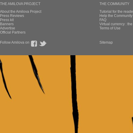
THE AMILOVA PROJECT
THE COMMUNITY
About the Amilova Project
Tutorial for the reade
Press Reviews
Help the Community 
Press kit
FAQ
Banners
Virtual currency : th
Advertise
Terms of Use
Official Partners
Follow Amilova on
Sitemap