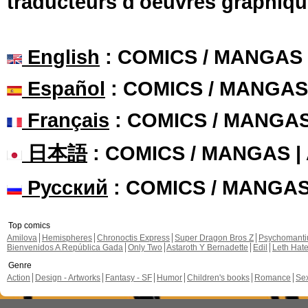
traducteurs d'oeuvres graphiqu
English
: COMICS / MANGAS
Español
: COMICS / MANGAS
Français
: COMICS / MANGA
日本語
: COMICS / MANGAS 
Русский
: COMICS / MANGA
Top comics
Amilova
Hemispheres
Chronoctis Express
Super Dragon Bros Z
Psychomant
Bienvenidos A República Gada
Only Two
Astaroth Y Bernadette
Edil
Leth Hat
Genre
Action
Design - Artworks
Fantasy - SF
Humor
Children's books
Romance
Se