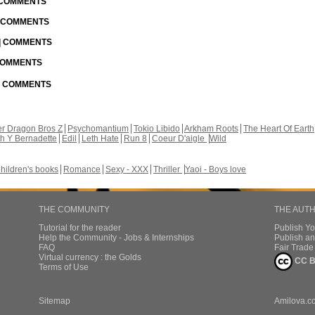
| COMMENTS
| COMMENTS
 | COMMENTS
 COMMENTS
 | COMMENTS
r Dragon Bros Z
Psychomantium
Tokio Libido
Arkham Roots
The Heart Of Earth
th Y Bernadette
Edil
Leth Hate
Run 8
Coeur D'aigle
Wild
hildren's books
Romance
Sexy - XXX
Thriller
Yaoi - Boys love
THE COMMUNITY
THE AUT
Tutorial for the reader
Publish Y
Help the Community - Jobs & Internships
Publish an
FAQ
Fair Trad
Virtual currency : the Golds
CC B
Terms of Use
Sitemap
Amilova.c