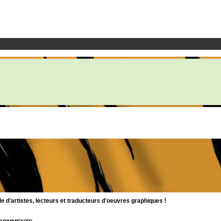
d'artistes, lecteurs et traducteurs d'oeuvres graphiques !