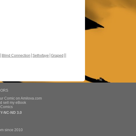
Blind Connection
Sethxfaye
Graped
HORS
our Comic on Amilova.com
d sell my eBook
e Comics
Y-NC-ND 3.0
om since 2010