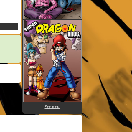
See more