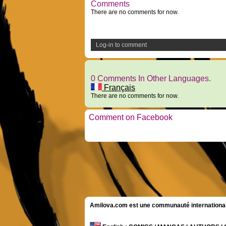
Comments
There are no comments for now.
Log-in to comment
0 Comments In Other Languages.
Français
There are no comments for now.
Comment on Facebook
Amilova.com est une communauté internationale 