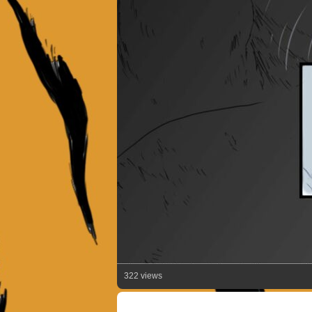
322 views