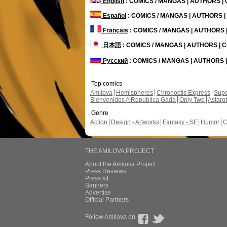
English
: COMICS / MANGAS | AUTHORS 
Español
: COMICS / MANGAS | AUTHORS 
Français
: COMICS / MANGAS | AUTHORS
日本語
: COMICS / MANGAS | AUTHORS |
Русский
: COMICS / MANGAS | AUTHORS
Top comics
Amilova
Hemispheres
Chronoctis Express
Supe
Bienvenidos A República Gada
Only Two
Astaro
Genre
Action
Design - Artworks
Fantasy - SF
Humor
C
THE AMILOVA PROJECT
About the Amilova Project
Press Reviews
Press kit
Banners
Advertise
Official Partners
Follow Amilova on