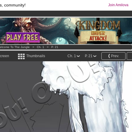
s, community!
Join Amilova
comics & mangas!
.
os
per month !
Get membership now
elcome To The Jungle
>
Ch. 1
>
P. 21
screen
Thumbnails
Ch. 1
P. 21
Prev.