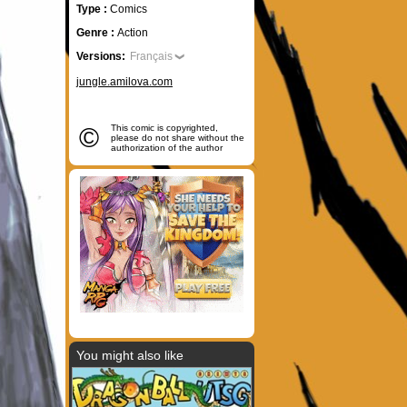
Type :
Comics
Genre :
Action
Versions:
Français
jungle.amilova.com
©
This comic is copyrighted,
please do not share without the
authorization of the author
You might also like