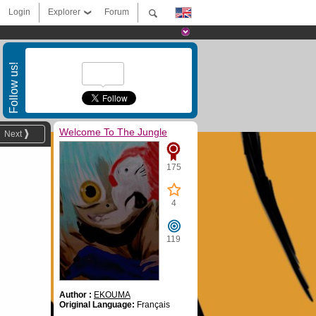
Login
Explorer
Forum
Follow us!
Welcome To The Jungle
Next
175
4
119
Author :
EKOUMA
Original Language:
Français