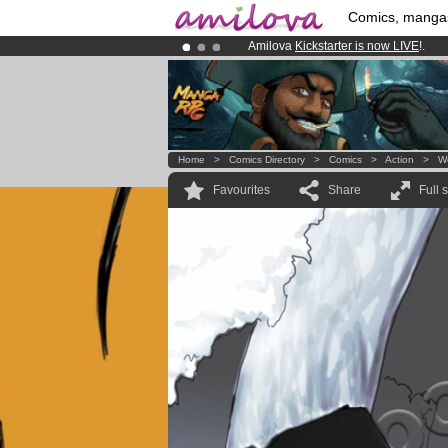
Comics, manga
Amilova
Kickstarter is now LIVE
!.
Already 100000
members
and 1000
Premium membership from
3.95 eur
Home
>
Comics Directory
>
Comics
>
Action
>
W
Favourites
Share
Full 