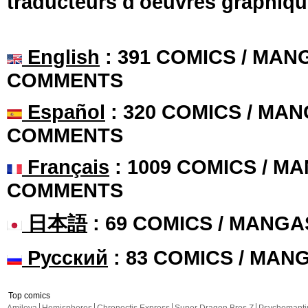
traducteurs d'oeuvres graphiqu
English
: 391 COMICS / MANG
COMMENTS
Español
: 320 COMICS / MAN
COMMENTS
Français
: 1009 COMICS / MA
COMMENTS
日本語
: 69 COMICS / MANGA
Русский
: 83 COMICS / MAN
Top comics