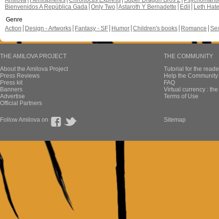
Amilova
Hemispheres
Chronoctis Express
Super Dragon Bros Z
Psychomant
Bienvenidos A República Gada
Only Two
Astaroth Y Bernadette
Edil
Leth Hat
Genre
Action
Design - Artworks
Fantasy - SF
Humor
Children's books
Romance
Se
THE AMILOVA PROJECT
THE COMMUNITY
About the Amilova Project
Tutorial for the reade
Press Reviews
Help the Community 
Press kit
FAQ
Banners
Virtual currency : th
Advertise
Terms of Use
Official Partners
Follow Amilova on
Sitemap