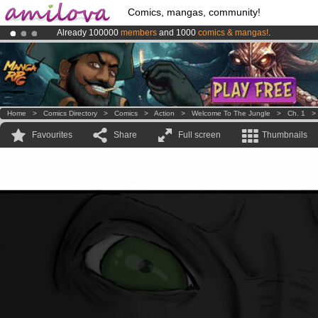
Comics, mangas, community!
Already 100000
members
and 1000
comics & mangas!
.
Premium membership from
3.95 euros
per month !
Get membership
Amilova
Kickstarter is now LIVE
!.
Home
>
Comics Directory
>
Comics
>
Action
>
Welcome To The Jungle
>
Ch. 1
Favourites
Share
Full screen
Thumbnails