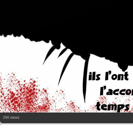
290 views