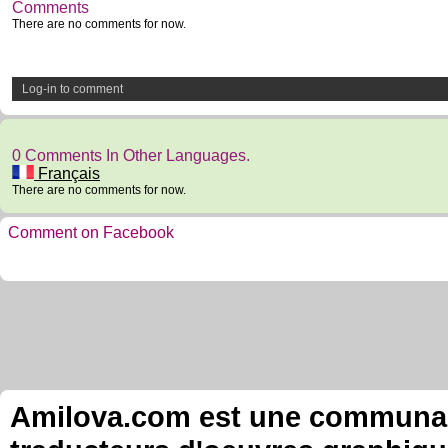
Comments
There are no comments for now.
Log-in to comment
0 Comments In Other Languages.
Français
There are no comments for now.
Comment on Facebook
Amilova.com est une communauté