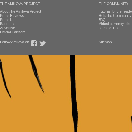
THE AMILOVA PROJECT
THE COMMUNITY
About the Amilova Project
Tutorial for the reade
Press Reviews
Help the Community 
Press kit
FAQ
Banners
Virtual currency : th
Advertise
Terms of Use
Official Partners
Follow Amilova on
Sitemap