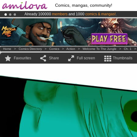
Comics, mangas, community!
Already 100000
members
and 1000
comics & mangas!
.
Premium membership from
3.95 euros
per month !
Get membership
Amilova
Kickstarter is now LIVE
!.
Home
>
Comics Directory
>
Comics
>
Action
>
Welcome To The Jungle
>
Ch. 1
Favourites
Share
Full screen
Thumbnails