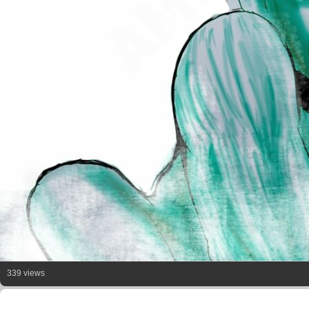
339 views