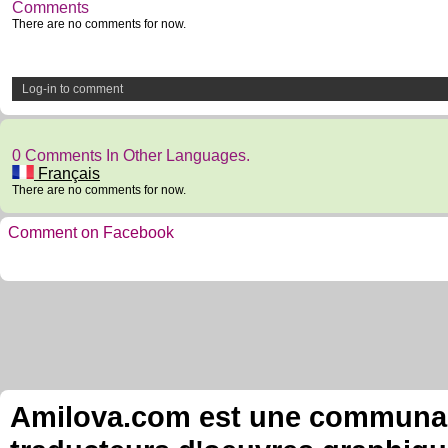
Comments
There are no comments for now.
Log-in to comment
0 Comments In Other Languages.
Français
There are no comments for now.
Comment on Facebook
Amilova.com est une communauté