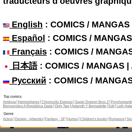
traducteurs d'oeuvres graphiqu
English
: COMICS / MANGAS
Español
: COMICS / MANGAS
Français
: COMICS / MANGA
日本語
: COMICS / MANGAS 
Русский
: COMICS / MANGA
Top comics
Amilova
Hemispheres
Chronoctis Express
Super Dragon Bros Z
Psychomant
Bienvenidos A República Gada
Only Two
Astaroth Y Bernadette
Edil
Leth Hat
Genre
Action
Design - Artworks
Fantasy - SF
Humor
Children's books
Romance
Se