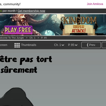
s, community!
Join Amilova
os
per month !
Get membership now
comics & mangas!
.
elcome To The Jungle
>
Ch. 1
>
P. 95
screen
Thumbnails
Ch. 1
P. 95
Prev.