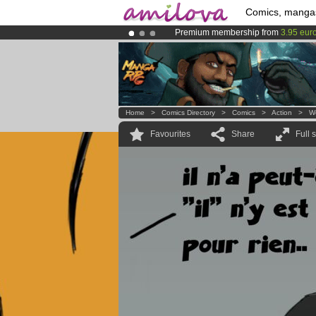
Comics, manga
Premium membership from
3.95 eur
Amilova
Kickstarter is now LIVE
!.
Already 100000
members
and 1000
Home
>
Comics Directory
>
Comics
>
Action
>
W
Favourites
Share
Full 