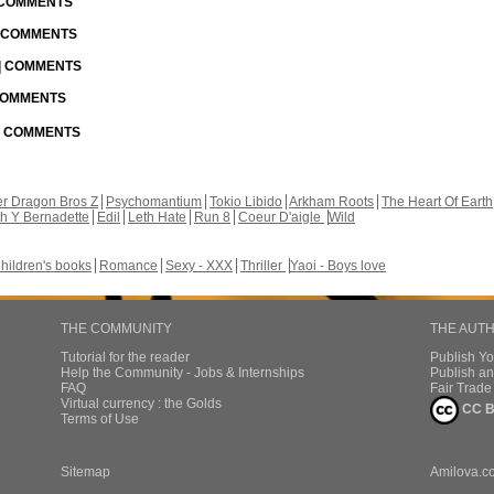
| COMMENTS
| COMMENTS
 | COMMENTS
 COMMENTS
 | COMMENTS
r Dragon Bros Z
Psychomantium
Tokio Libido
Arkham Roots
The Heart Of Earth
th Y Bernadette
Edil
Leth Hate
Run 8
Coeur D'aigle
Wild
hildren's books
Romance
Sexy - XXX
Thriller
Yaoi - Boys love
THE COMMUNITY
THE AUT
Tutorial for the reader
Publish Y
Help the Community - Jobs & Internships
Publish an
FAQ
Fair Trad
Virtual currency : the Golds
CC B
Terms of Use
Sitemap
Amilova.c