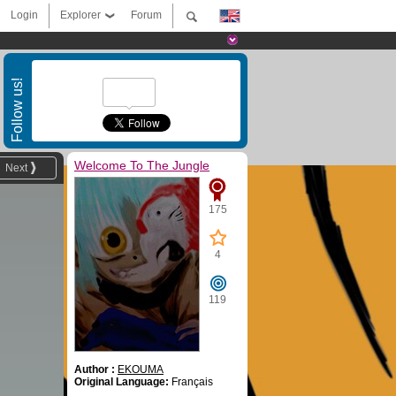
Login
Explorer
Forum
Follow us!
Welcome To The Jungle
Next
175
4
119
Author :
EKOUMA
Original Language:
Français