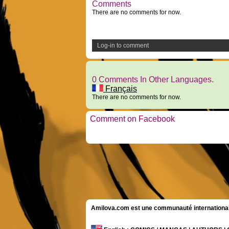
Comments
There are no comments for now.
Log-in to comment
0 Comments In Other Languages.
Français
There are no comments for now.
Comment on Facebook
Amilova.com est une communauté internationale 