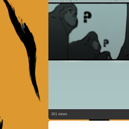
301 views