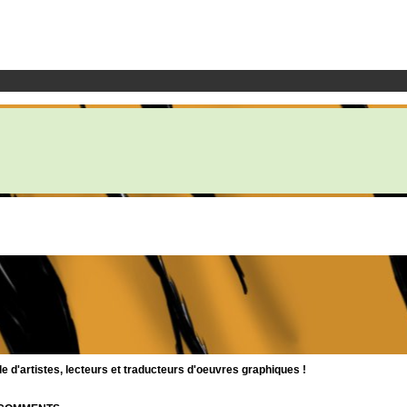
d'artistes, lecteurs et traducteurs d'oeuvres graphiques !