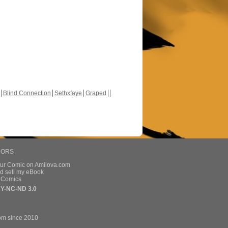
Blind Connection
Sethxfaye
Graped
HORS
our Comic on Amilova.com
d sell my eBook
e Comics
Y-NC-ND 3.0
om since 2010