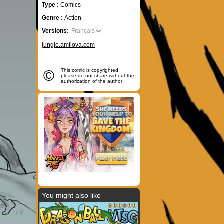
Type :
Comics
Genre :
Action
Versions:
Français
jungle.amilova.com
©
This comic is copyrighted,
please do not share without the
authorization of the author
You might also like