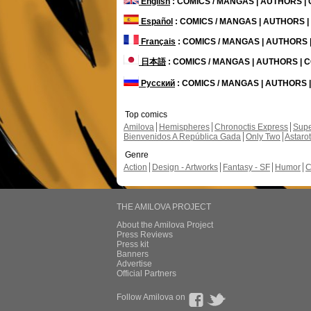
English
: COMICS / MANGAS | AUTHORS 
Español
: COMICS / MANGAS | AUTHORS 
Français
: COMICS / MANGAS | AUTHORS
日本語
: COMICS / MANGAS | AUTHORS |
Русский
: COMICS / MANGAS | AUTHORS
Top comics
Amilova
Hemispheres
Chronoctis Express
Supe
Bienvenidos A República Gada
Only Two
Astaro
Genre
Action
Design - Artworks
Fantasy - SF
Humor
C
THE AMILOVA PROJECT
About the Amilova Project
Press Reviews
Press kit
Banners
Advertise
Official Partners
Follow Amilova on