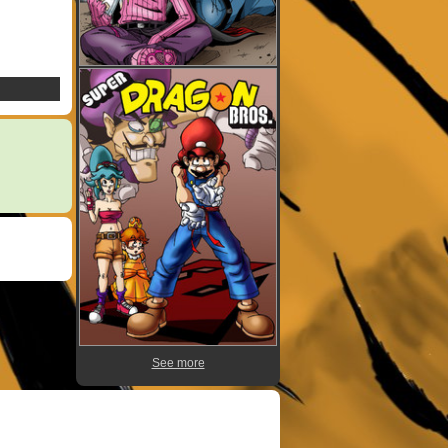
See more