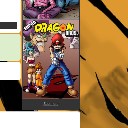
See more