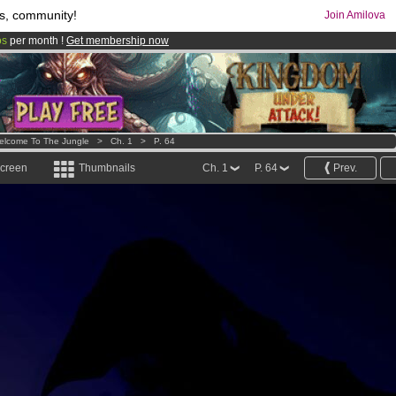
s, community!
Join Amilova
os
per month !
Get membership now
comics & mangas!
.
elcome To The Jungle
>
Ch. 1
>
P. 64
screen
Thumbnails
Ch. 1
P. 64
Prev.