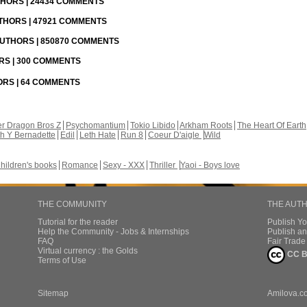
UTHORS | 24434 COMMENTS
UTHORS | 47921 COMMENTS
 AUTHORS | 850870 COMMENTS
ORS | 300 COMMENTS
HORS | 64 COMMENTS
r Dragon Bros Z
Psychomantium
Tokio Libido
Arkham Roots
The Heart Of Earth
th Y Bernadette
Edil
Leth Hate
Run 8
Coeur D'aigle
Wild
hildren's books
Romance
Sexy - XXX
Thriller
Yaoi - Boys love
THE COMMUNITY
THE AUT
Tutorial for the reader
Publish Y
Help the Community - Jobs & Internships
Publish an
FAQ
Fair Trad
Virtual currency : the Golds
CC B
Terms of Use
Sitemap
Amilova.c