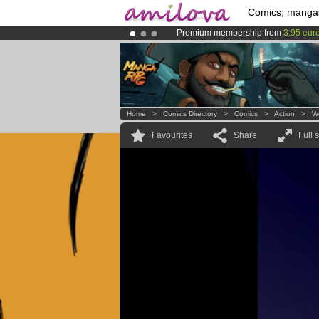
Comics, manga
Premium membership from
3.95 eur
Already 100000
members
and 1000
Amilova
Kickstarter is now LIVE
!.
Home
>
Comics Directory
>
Comics
>
Action
>
W
Favourites
Share
Full 