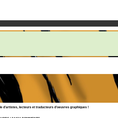
d'artistes, lecteurs et traducteurs d'oeuvres graphiques !