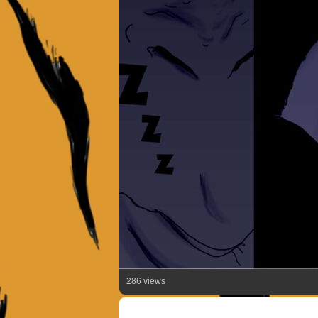
286 views