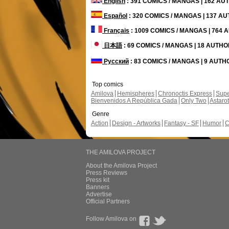
English
: 391 COMICS / MANGAS | 162 A
Español
: 320 COMICS / MANGAS | 137 A
Français
: 1009 COMICS / MANGAS | 764
日本語
: 69 COMICS / MANGAS | 18 AUTH
Русский
: 83 COMICS / MANGAS | 9 AUT
Top comics
Amilova
Hemispheres
Chronoctis Express
Supe
Bienvenidos A República Gada
Only Two
Astaro
Genre
Action
Design - Artworks
Fantasy - SF
Humor
C
THE AMILOVA PROJECT
About the Amilova Project
Press Reviews
Press kit
Banners
Advertise
Official Partners
Follow Amilova on