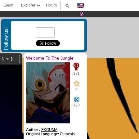
Login
Explorer
Forum
Follow us!
Welcome To The Jungle
Next
171
4
120
Author :
EKOUMA
Original Language:
Français