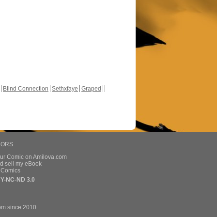
Blind Connection
Sethxfaye
Graped
HORS
our Comic on Amilova.com
d sell my eBook
e Comics
Y-NC-ND 3.0
om since 2010