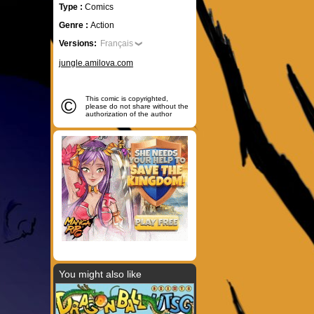
Type :
Comics
Genre :
Action
Versions:
Français
jungle.amilova.com
©
This comic is copyrighted,
please do not share without the
authorization of the author
You might also like