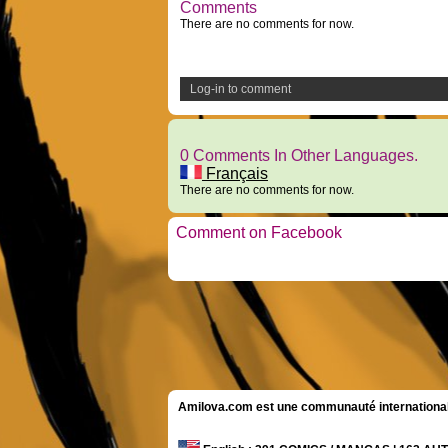
Comments
There are no comments for now.
Log-in to comment
0 Comments In Other Languages.
Français
There are no comments for now.
Comment on Facebook
Amilova.com est une communauté internationale 