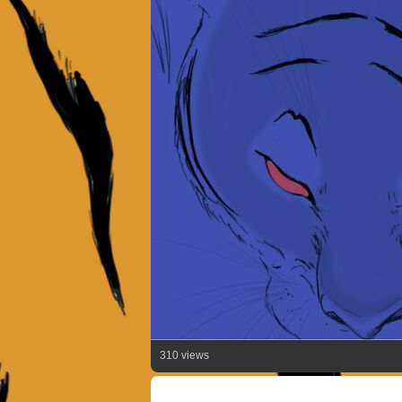
310 views