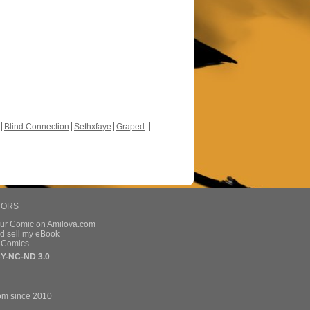
Blind Connection
Sethxfaye
Graped
HORS
our Comic on Amilova.com
d sell my eBook
e Comics
Y-NC-ND 3.0
om since 2010