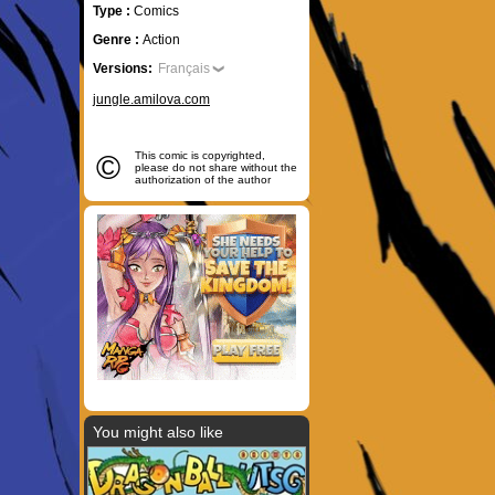
Type :
Comics
Genre :
Action
Versions:
Français
jungle.amilova.com
©
This comic is copyrighted,
please do not share without the
authorization of the author
You might also like