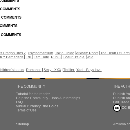
| COMMENTS
| COMMENTS
 | COMMENTS
 COMMENTS
 | COMMENTS
r Dragon Bros Z
Psychomantium
Tokio Libido
Arkham Roots
The Heart Of Earth
th Y Bernadette
Edil
Leth Hate
Run 8
Coeur D'aigle
Wild
hildren's books
Romance
Sexy - XXX
Thriller
Yaoi - Boys love
THE COMMUNITY
THE AUT
Tutorial for the reader
Publish Y
Help the Community - Jobs & Internships
Publish an
FAQ
Fair Trad
Virtual currency : the Golds
CC B
Terms of Use
Sitemap
Amilova.c