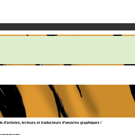
d'artistes, lecteurs et traducteurs d'oeuvres graphiques !