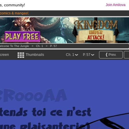
s, community!
Join Amilova
comics & mangas!
.
os
per month !
Get membership now
elcome To The Jungle
>
Ch. 1
>
P. 57
screen
Thumbnails
Ch. 1
P. 57
Prev.