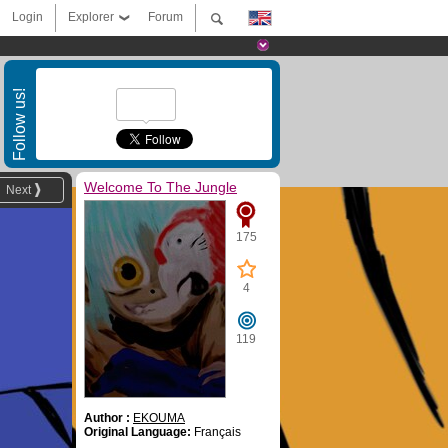
Login
Explorer
Forum
Follow us!
Welcome To The Jungle
Next
175
4
119
Author :
EKOUMA
Original Language:
Français