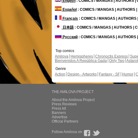
English
: COMICS / MANGAS | AUTHORS 
Español
: COMICS / MANGAS | AUTHORS 
Français
: COMICS / MANGAS | AUTHORS
日本語
: COMICS / MANGAS | AUTHORS |
Русский
: COMICS / MANGAS | AUTHORS
Top comics
Amilova
Hemispheres
Chronoctis Express
Supe
Bienvenidos A República Gada
Only Two
Astaro
Genre
Action
Design - Artworks
Fantasy - SF
Humor
C
THE AMILOVA PROJECT
About the Amilova Project
Press Reviews
Press kit
Banners
Advertise
Official Partners
Follow Amilova on