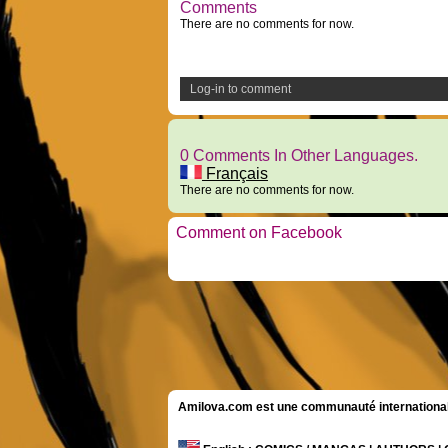
Comments
There are no comments for now.
Log-in to comment
0 Comments In Other Languages.
Français
There are no comments for now.
Comment on Facebook
Amilova.com est une communauté internationale 