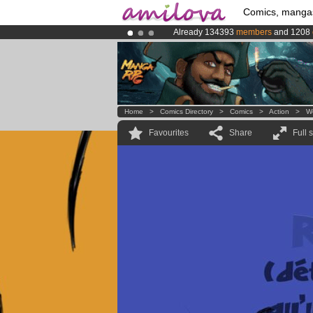
Comics, manga
Already 134393
members
and 1208
Premium membership from
3.95 eur
Amilova
Kickstarter is now LIVE
!.
Home
>
Comics Directory
>
Comics
>
Action
>
W
Favourites
Share
Full 