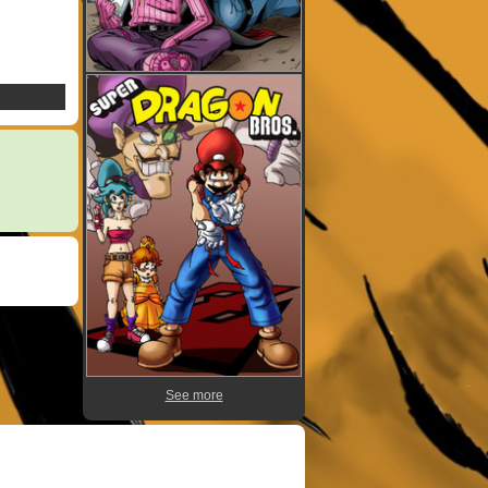
See more