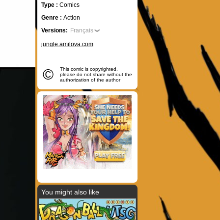
Type :
Comics
Genre :
Action
Versions:
Français
jungle.amilova.com
©
This comic is copyrighted,
please do not share without the
authorization of the author
You might also like