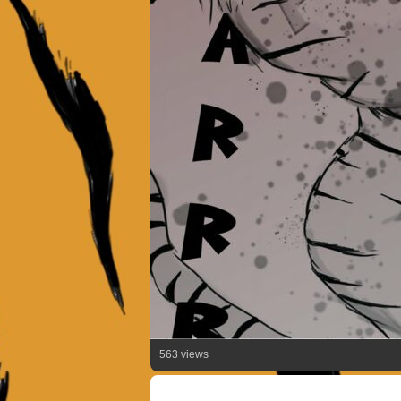
563 views