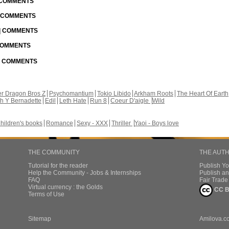
| COMMENTS
| COMMENTS
 | COMMENTS
 COMMENTS
 | COMMENTS
r Dragon Bros Z
Psychomantium
Tokio Libido
Arkham Roots
The Heart Of Earth
th Y Bernadette
Edil
Leth Hate
Run 8
Coeur D'aigle
Wild
hildren's books
Romance
Sexy - XXX
Thriller
Yaoi - Boys love
THE COMMUNITY
THE AUT
Tutorial for the reader
Publish Y
Help the Community - Jobs & Internships
Publish an
FAQ
Fair Trad
Virtual currency : the Golds
CC B
Terms of Use
Sitemap
Amilova.c