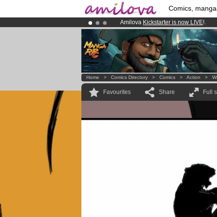
Comics, manga
Amilova
Kickstarter is now LIVE
!.
Premium membership from
3.95 eur
Already 100000
members
and 1000
Home
>
Comics Directory
>
Comics
>
Action
>
W
Favourites
Share
Full 