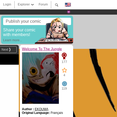
Login
Explorer
Forum
Publish your comic
Share your comic
with members!
Learn more...
Welcome To The Jungle
Next
177
4
119
Author :
EKOUMA
Original Language:
Français