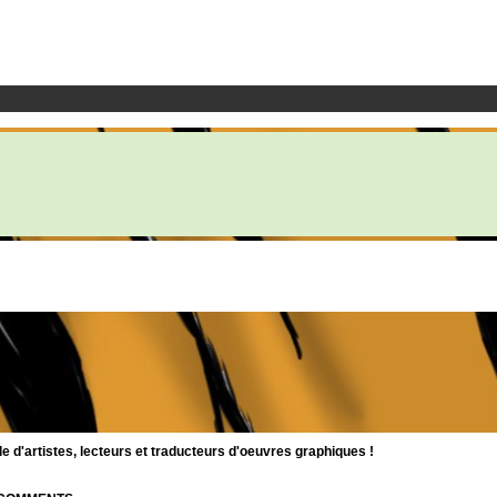
d'artistes, lecteurs et traducteurs d'oeuvres graphiques !