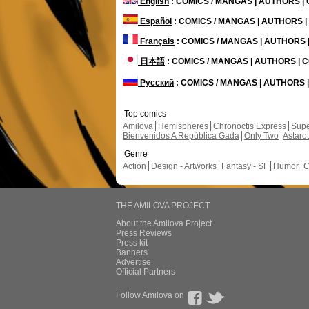
English
: COMICS / MANGAS | AUTHORS 
Español
: COMICS / MANGAS | AUTHORS 
Français
: COMICS / MANGAS | AUTHORS
日本語
: COMICS / MANGAS | AUTHORS |
Русский
: COMICS / MANGAS | AUTHORS
Top comics
Amilova
Hemispheres
Chronoctis Express
Supe
Bienvenidos A República Gada
Only Two
Astaro
Genre
Action
Design - Artworks
Fantasy - SF
Humor
C
THE AMILOVA PROJECT
About the Amilova Project
Press Reviews
Press kit
Banners
Advertise
Official Partners
Follow Amilova on