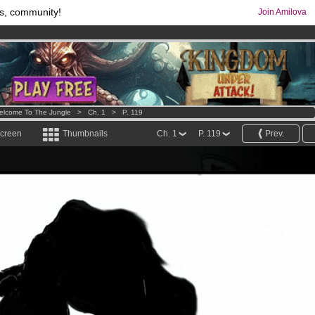
s, community!
Join Amilova
os
per month !
Get membership now
comics & mangas!
.
elcome To The Jungle
>
Ch. 1
>
P. 119
screen
Thumbnails
Ch. 1
P. 119
Prev.