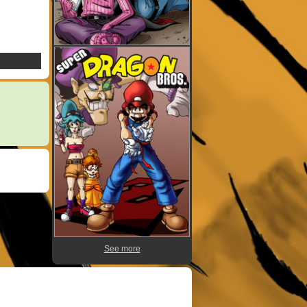
See more