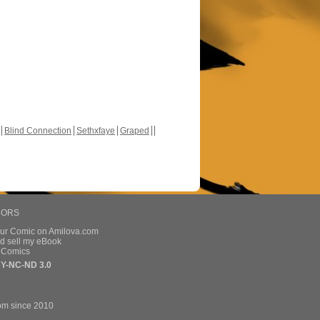
Blind Connection
Sethxfaye
Graped
HORS
our Comic on Amilova.com
d sell my eBook
e Comics
Y-NC-ND 3.0
om since 2010