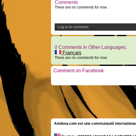
Comments
There are no comments for now.
Log-in to comment
0 Comments In Other Languages.
Français
There are no comments for now.
Comment on Facebook
Amilova.com est une communauté internationale 