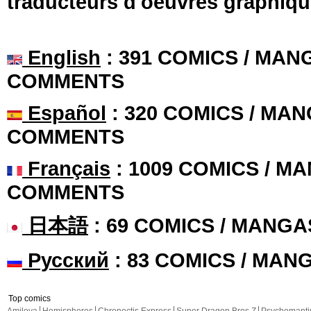
traducteurs d'oeuvres graphiqu
English
: 391 COMICS / MANG
COMMENTS
Español
: 320 COMICS / MAN
COMMENTS
Français
: 1009 COMICS / MA
COMMENTS
日本語
: 69 COMICS / MANGA
Русский
: 83 COMICS / MAN
Top comics