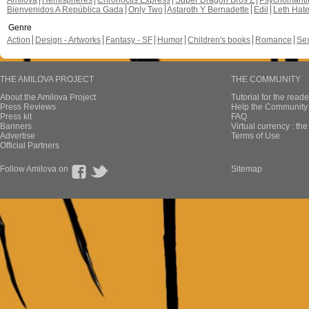
Amilova
Hemispheres
Chronoctis Express
Super Dragon Bros Z
Psychomant
Bienvenidos A República Gada
Only Two
Astaroth Y Bernadette
Edil
Leth Hat
Genre
Action
Design - Artworks
Fantasy - SF
Humor
Children's books
Romance
Se
THE AMILOVA PROJECT
THE COMMUNITY
About the Amilova Project
Tutorial for the reade
Press Reviews
Help the Community 
Press kit
FAQ
Banners
Virtual currency : th
Advertise
Terms of Use
Official Partners
Follow Amilova on
Sitemap