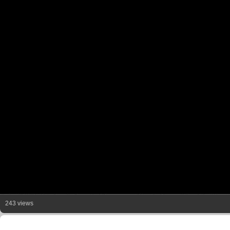
243 views