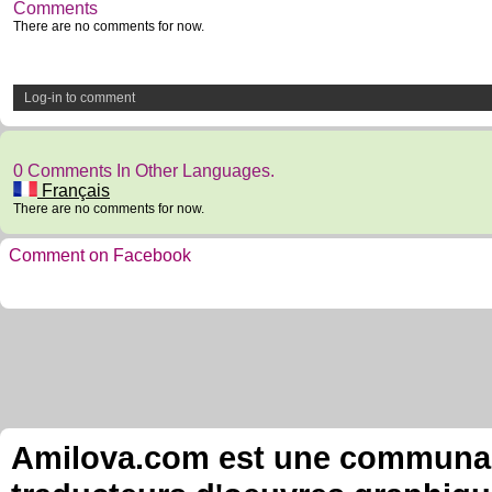
Comments
There are no comments for now.
Log-in to comment
0 Comments In Other Languages.
Français
There are no comments for now.
Comment on Facebook
Amilova.com est une communauté