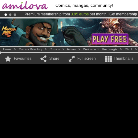
Comics, mangas, community!
Premium membership from
3.95 euros
per month !
Get membership
Already 100000
members
and 1000
comics & mangas!
.
Amilova
Kickstarter is now LIVE
!.
Home
>
Comics Directory
>
Comics
>
Action
>
Welcome To The Jungle
>
Ch. 1
Favourites
Share
Full screen
Thumbnails