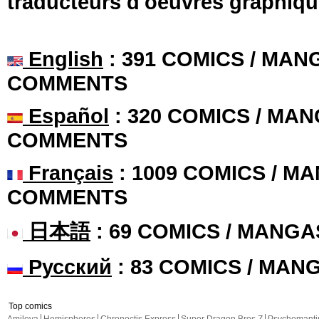
traducteurs d'oeuvres graphiqu
English
: 391 COMICS / MANG
COMMENTS
Español
: 320 COMICS / MAN
COMMENTS
Français
: 1009 COMICS / MA
COMMENTS
日本語
: 69 COMICS / MANGA
Русский
: 83 COMICS / MAN
Top comics