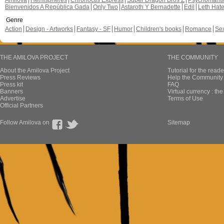
Amilova
Hemispheres
Chronoctis Express
Super Dragon Bros Z
Psychomant
Bienvenidos A República Gada
Only Two
Astaroth Y Bernadette
Edil
Leth Hat
Genre
Action
Design - Artworks
Fantasy - SF
Humor
Children's books
Romance
Se
THE AMILOVA PROJECT
THE COMMUNITY
About the Amilova Project
Tutorial for the reade
Press Reviews
Help the Community 
Press kit
FAQ
Banners
Virtual currency : th
Advertise
Terms of Use
Official Partners
Follow Amilova on
Sitemap