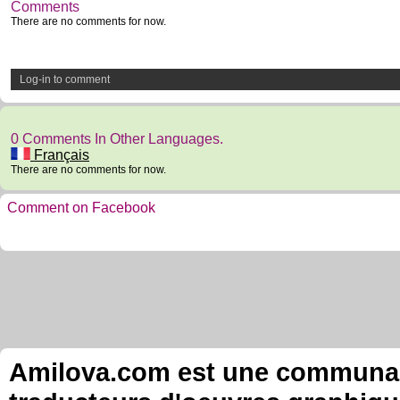
Comments
There are no comments for now.
Log-in to comment
0 Comments In Other Languages.
Français
There are no comments for now.
Comment on Facebook
Amilova.com est une communauté