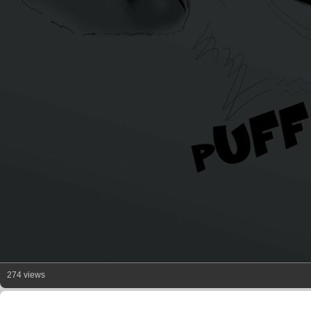
274 views