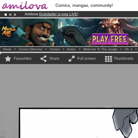
Comics, mangas, community!
Amilova
Kickstarter is now LIVE
!.
Already 100000
members
and 1000
comics & mangas!
.
Premium membership from
3.95 euros
per month !
Get membership
Home
>
Comics Directory
>
Comics
>
Action
>
Welcome To The Jungle
>
Ch. 1
Favourites
Share
Full screen
Thumbnails