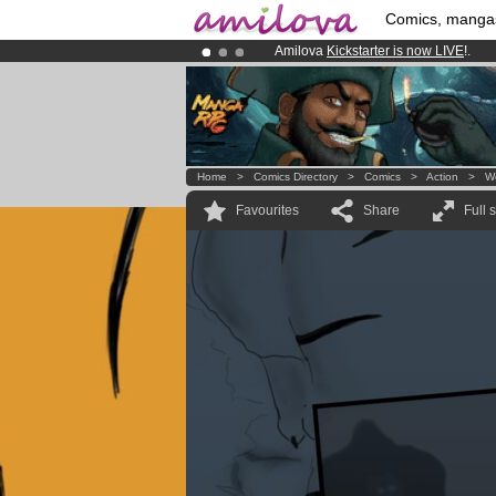
Comics, manga
Amilova
Kickstarter is now LIVE
!.
Already 134393
members
and 1208
Premium membership from
3.95 eur
Home
>
Comics Directory
>
Comics
>
Action
>
W
Favourites
Share
Full 