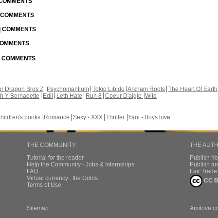
| COMMENTS
| COMMENTS
 | COMMENTS
 COMMENTS
 | COMMENTS
r Dragon Bros Z
Psychomantium
Tokio Libido
Arkham Roots
The Heart Of Earth
th Y Bernadette
Edil
Leth Hate
Run 8
Coeur D'aigle
Wild
hildren's books
Romance
Sexy - XXX
Thriller
Yaoi - Boys love
THE COMMUNITY
THE AUT
Tutorial for the reader
Publish Y
Help the Community - Jobs & Internships
Publish an
FAQ
Fair Trad
Virtual currency : the Golds
CC B
Terms of Use
Sitemap
Amilova.c