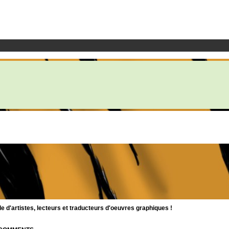
d'artistes, lecteurs et traducteurs d'oeuvres graphiques !