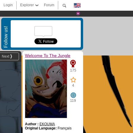
Login
Explorer
Forum
Follow us!
Welcome To The Jungle
Next
175
4
119
Author :
EKOUMA
Original Language:
Français