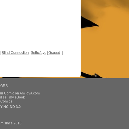
Blind Connection
Sethxfaye
Graped
HORS
our Comic on Amilova.com
d sell my eBook
e Comics
Y-NC-ND 3.0
om since 2010