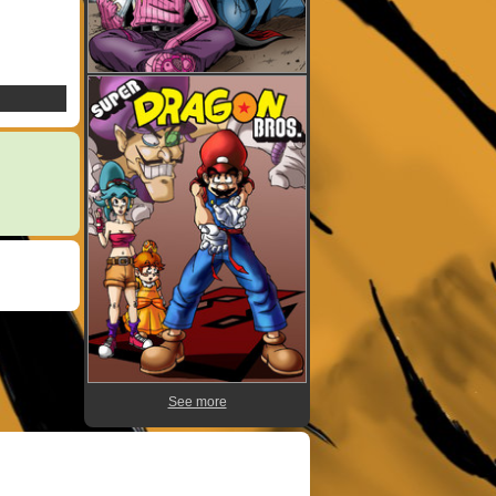
See more