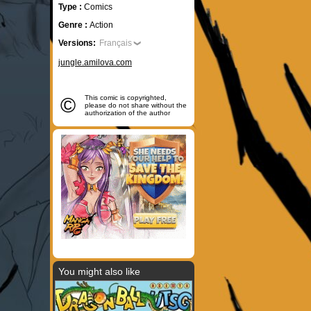
Type :
Comics
Genre :
Action
Versions:
Français
jungle.amilova.com
©
This comic is copyrighted,
please do not share without the
authorization of the author
You might also like