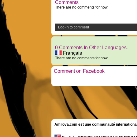
Comments
There are no comments for now.
Log-in to comment
0 Comments In Other Languages.
Français
There are no comments for now.
Comment on Facebook
Amilova.com est une communauté internationale 