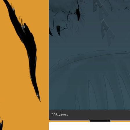
306 views