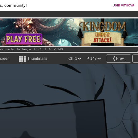
s, community!
Join Amilova
comics & mangas!
.
os
per month !
Get membership now
elcome To The Jungle
>
Ch. 1
>
P. 143
screen
Thumbnails
Ch. 1
P. 143
Prev.