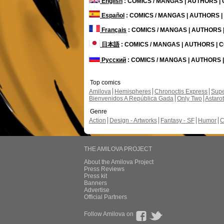
English
: COMICS / MANGAS | AUTHORS 
Español
: COMICS / MANGAS | AUTHORS 
Français
: COMICS / MANGAS | AUTHORS
日本語
: COMICS / MANGAS | AUTHORS |
Русский
: COMICS / MANGAS | AUTHORS
Top comics
Amilova
Hemispheres
Chronoctis Express
Supe
Bienvenidos A República Gada
Only Two
Astaro
Genre
Action
Design - Artworks
Fantasy - SF
Humor
C
THE AMILOVA PROJECT
About the Amilova Project
Press Reviews
Press kit
Banners
Advertise
Official Partners
Follow Amilova on