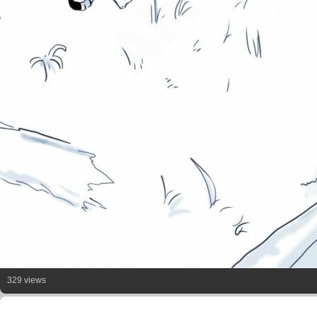
329 views