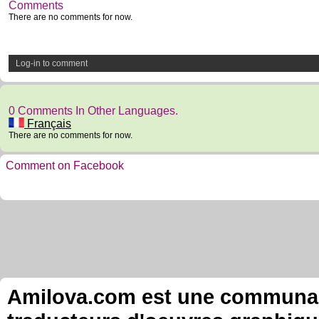
Comments
There are no comments for now.
Log-in to comment
0 Comments In Other Languages.
Français
There are no comments for now.
Comment on Facebook
Amilova.com est une communauté