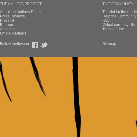
THE AMILOVA PROJECT
THE COMMUNITY
About the Amilova Project
Tutorial for the reade
Press Reviews
Help the Community 
Press kit
FAQ
Banners
Virtual currency : th
Advertise
Terms of Use
Official Partners
Follow Amilova on
Sitemap