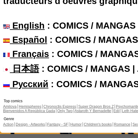
traducteurs d'oeuvres graphiqu
English
: COMICS / MANGAS
Español
: COMICS / MANGAS
Français
: COMICS / MANGA
日本語
: COMICS / MANGAS 
Русский
: COMICS / MANGA
Top comics
Amilova
Hemispheres
Chronoctis Express
Super Dragon Bros Z
Psychomant
Bienvenidos A República Gada
Only Two
Astaroth Y Bernadette
Edil
Leth Hat
Genre
Action
Design - Artworks
Fantasy - SF
Humor
Children's books
Romance
Se