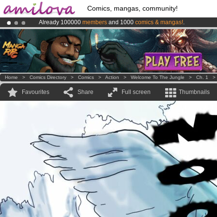
Comics, mangas, community!
Already 100000
members
and 1000
comics & mangas!
.
Premium membership from
3.95 euros
per month !
Get membership
Amilova
Kickstarter is now LIVE
!.
Home
>
Comics Directory
>
Comics
>
Action
>
Welcome To The Jungle
>
Ch. 1
Favourites
Share
Full screen
Thumbnails