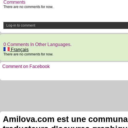
Comments
There are no comments for now.
Log-in to comment
0 Comments In Other Languages.
Français
There are no comments for now.
Comment on Facebook
Amilova.com est une communauté