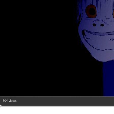
304 views