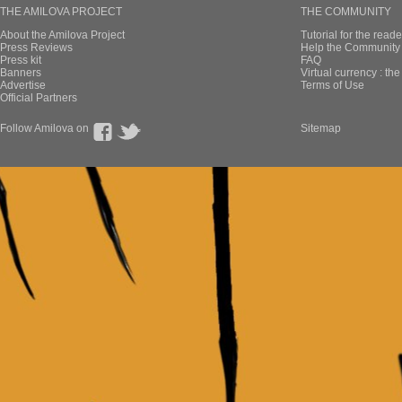
THE AMILOVA PROJECT
THE COMMUNITY
About the Amilova Project
Tutorial for the reade
Press Reviews
Help the Community 
Press kit
FAQ
Banners
Virtual currency : th
Advertise
Terms of Use
Official Partners
Follow Amilova on
Sitemap