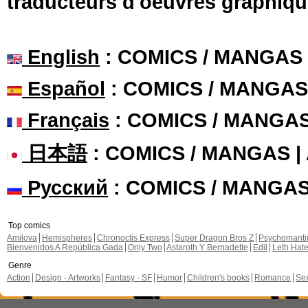
traducteurs d'oeuvres graphiqu
English
: COMICS / MANGAS
Español
: COMICS / MANGAS
Français
: COMICS / MANGA
日本語
: COMICS / MANGAS 
Русский
: COMICS / MANGA
Top comics
Amilova
Hemispheres
Chronoctis Express
Super Dragon Bros Z
Psychomant
Bienvenidos A República Gada
Only Two
Astaroth Y Bernadette
Edil
Leth Hat
Genre
Action
Design - Artworks
Fantasy - SF
Humor
Children's books
Romance
Se