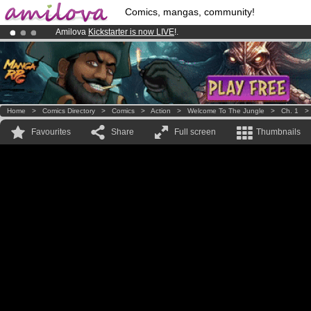
Comics, mangas, community!
Amilova
Kickstarter is now LIVE
!.
Already 100000
members
and 1000
comics & mangas!
.
Premium membership from
3.95 euros
per month !
Get membership
Home
>
Comics Directory
>
Comics
>
Action
>
Welcome To The Jungle
>
Ch. 1
Favourites
Share
Full screen
Thumbnails