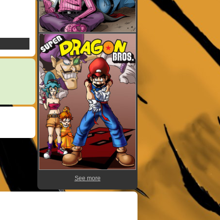
See more