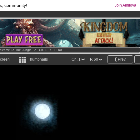
s, community!
Join Amilova
comics & mangas!
.
os
per month !
Get membership now
elcome To The Jungle
>
Ch. 1
>
P. 60
screen
Thumbnails
Ch. 1
P. 60
Prev.