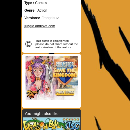
Type :
Comics
Genre :
Action
Versions:
Français
jungle.amilova.com
©
This comic is copyrighted,
please do not share without the
authorization of the author
You might also like