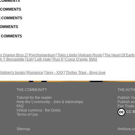
| COMMENTS
| COMMENTS
 | COMMENTS
 COMMENTS
 | COMMENTS
r Dragon Bros Z
Psychomantium
Tokio Libido
Arkham Roots
The Heart Of Earth
th Y Bernadette
Edil
Leth Hate
Run 8
Coeur D'aigle
Wild
hildren's books
Romance
Sexy - XXX
Thriller
Yaoi - Boys love
THE COMMUNITY
THE AUT
Tutorial for the reader
Publish Y
Help the Community - Jobs & Internships
Publish an
FAQ
Fair Trad
Virtual currency : the Golds
CC B
Terms of Use
Sitemap
Amilova.c