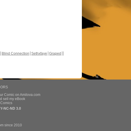
Blind Connection
Sethxfaye
Graped
HORS
our Comic on Amilova.com
d sell my eBook
e Comics
Y-NC-ND 3.0
om since 2010