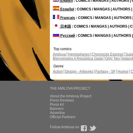
English
: COMICS / MANGAS | AUTHORS 
Español
: COMICS / MANGAS | AUTHORS 
Français
: COMICS / MANGAS | AUTHORS
日本語
: COMICS / MANGAS | AUTHORS |
Русский
: COMICS / MANGAS | AUTHORS
Top comics
Amilova
Hemispheres
Chronoctis Express
Supe
Bienvenidos A República Gada
Only Two
Astaro
Genre
Action
Design - Artworks
Fantasy - SF
Humor
C
THE AMILOVA PROJECT
About the Amilova Project
Press Reviews
Press kit
Banners
Advertise
Official Partners
Follow Amilova on