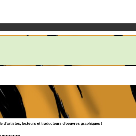
d'artistes, lecteurs et traducteurs d'oeuvres graphiques !