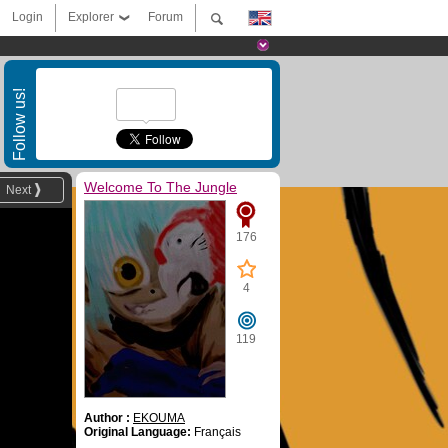
Login
Explorer
Forum
Follow us!
Welcome To The Jungle
Next
176
4
119
Author :
EKOUMA
Original Language:
Français