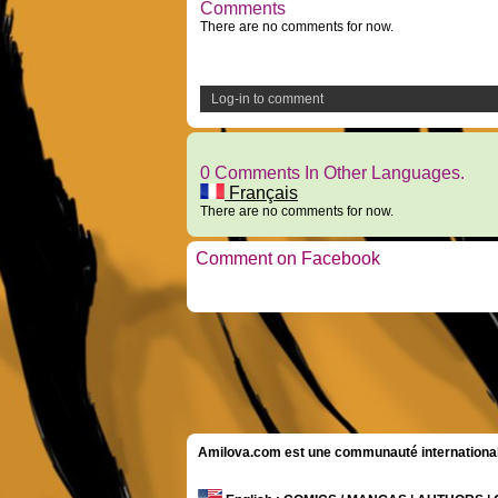
Comments
There are no comments for now.
Log-in to comment
0 Comments In Other Languages.
Français
There are no comments for now.
Comment on Facebook
Amilova.com est une communauté internationale 