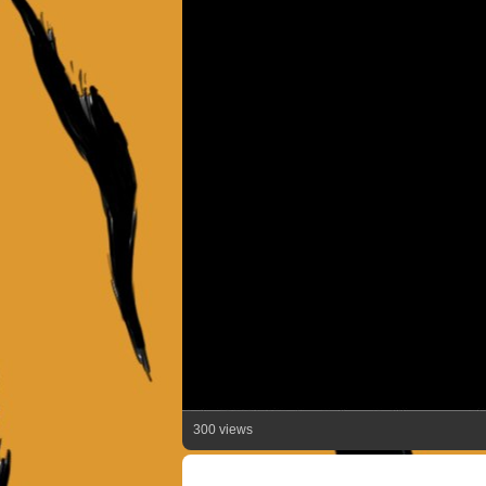
300 views