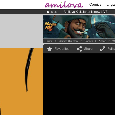
Comics, manga
Amilova
Kickstarter is now LIVE
!.
Already 100000
members
and 1000
Premium membership from
3.95 eur
Home
>
Comics Directory
>
Comics
>
Action
>
W
Favourites
Share
Full 