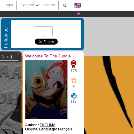
Login
Explorer
Forum
Follow us!
Welcome To The Jungle
Next
175
4
119
Author :
EKOUMA
Original Language:
Français