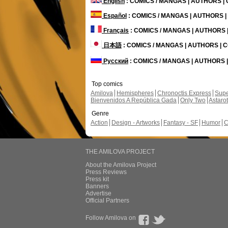
English
: COMICS / MANGAS | AUTHORS 
Español
: COMICS / MANGAS | AUTHORS 
Français
: COMICS / MANGAS | AUTHORS
日本語
: COMICS / MANGAS | AUTHORS |
Русский
: COMICS / MANGAS | AUTHORS
Top comics
Amilova
Hemispheres
Chronoctis Express
Supe
Bienvenidos A República Gada
Only Two
Astaro
Genre
Action
Design - Artworks
Fantasy - SF
Humor
C
THE AMILOVA PROJECT
About the Amilova Project
Press Reviews
Press kit
Banners
Advertise
Official Partners
Follow Amilova on