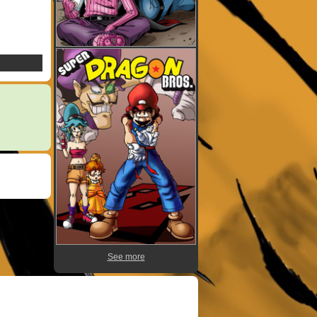
See more