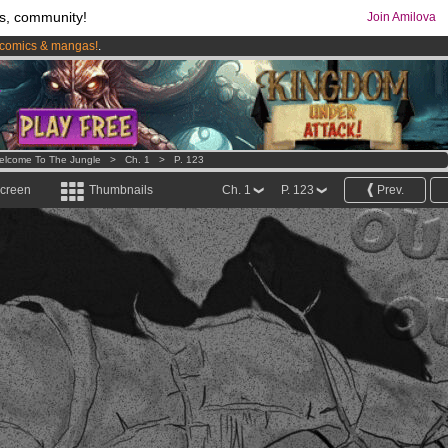
s, community!
Join Amilova
comics & mangas!
.
os
per month !
Get membership now
elcome To The Jungle
>
Ch. 1
>
P. 123
screen
Thumbnails
Ch. 1
P. 123
Prev.