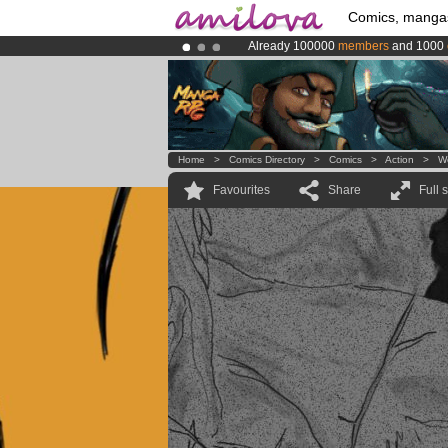
Comics, manga
Already 100000
members
and 1000
Amilova
Kickstarter is now LIVE
!.
Premium membership from
3.95 eur
Home
>
Comics Directory
>
Comics
>
Action
>
W
Favourites
Share
Full 