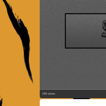
298 views