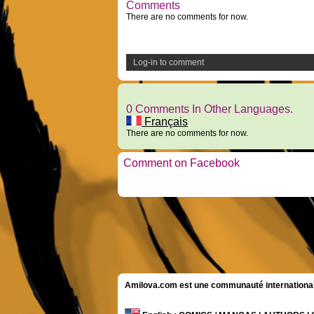
Comments
There are no comments for now.
Log-in to comment
0 Comments In Other Languages.
Français
There are no comments for now.
Comment on Facebook
Amilova.com est une communauté internationale 