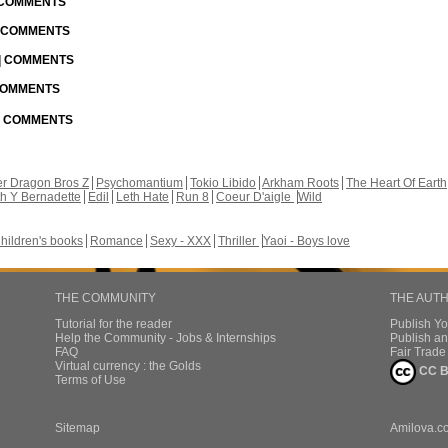
| COMMENTS
| COMMENTS
 | COMMENTS
 COMMENTS
 | COMMENTS
r Dragon Bros Z
Psychomantium
Tokio Libido
Arkham Roots
The Heart Of Earth
th Y Bernadette
Edil
Leth Hate
Run 8
Coeur D'aigle
Wild
hildren's books
Romance
Sexy - XXX
Thriller
Yaoi - Boys love
THE COMMUNITY
THE AUT
Tutorial for the reader
Publish Y
Help the Community - Jobs & Internships
Publish an
FAQ
Fair Trad
Virtual currency : the Golds
CC B
Terms of Use
Sitemap
Amilova.c