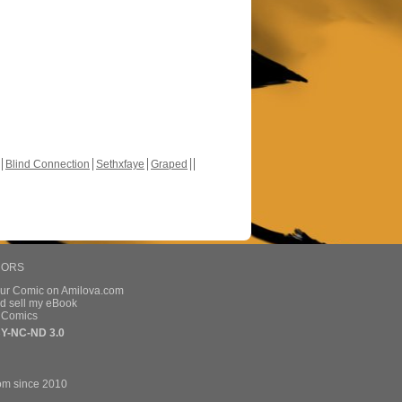
Blind Connection
Sethxfaye
Graped
HORS
our Comic on Amilova.com
d sell my eBook
e Comics
Y-NC-ND 3.0
om since 2010