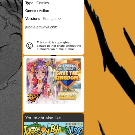
Type :
Comics
Genre :
Action
Versions:
Français
jungle.amilova.com
©
This comic is copyrighted,
please do not share without the
authorization of the author
You might also like