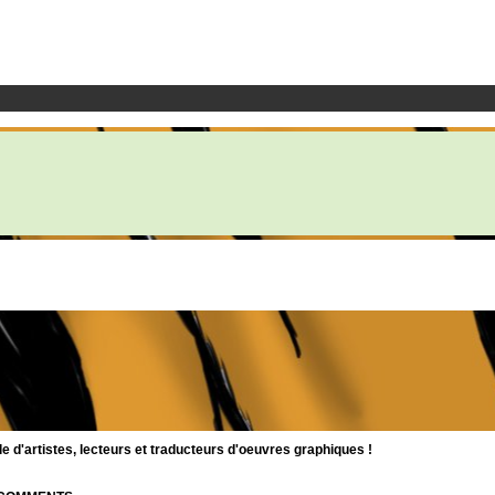
d'artistes, lecteurs et traducteurs d'oeuvres graphiques !