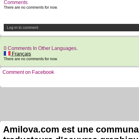
Comments
There are no comments for now.
Log-in to comment
0 Comments In Other Languages.
Français
There are no comments for now.
Comment on Facebook
Amilova.com est une communauté