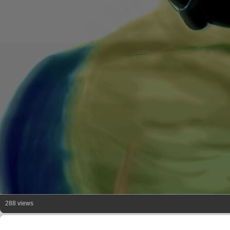
288 views