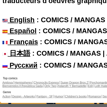
traducteurs d'oeuvres graphiqu
English
: COMICS / MANGAS
Español
: COMICS / MANGAS
Français
: COMICS / MANGA
日本語
: COMICS / MANGAS 
Русский
: COMICS / MANGA
Top comics
Amilova
Hemispheres
Chronoctis Express
Super Dragon Bros Z
Psychomant
Bienvenidos A República Gada
Only Two
Astaroth Y Bernadette
Edil
Leth Hat
Genre
Action
Design - Artworks
Fantasy - SF
Humor
Children's books
Romance
Se