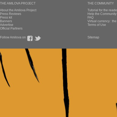
THE AMILOVA PROJECT
THE COMMUNITY
About the Amilova Project
Tutorial for the reade
Press Reviews
Help the Community 
Press kit
FAQ
Banners
Virtual currency : th
Advertise
Terms of Use
Official Partners
Follow Amilova on
Sitemap