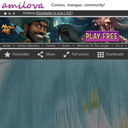
Comics, mangas, community!
Amilova
Kickstarter is now LIVE
!.
Premium membership from
3.95 euros
per month !
Get membership
Already 134393
members
and 1208
comics & mangas!
.
Home
>
Comics Directory
>
Comics
>
Action
>
Welcome To The Jungle
>
Ch. 1
Favourites
Share
Full screen
Thumbnails