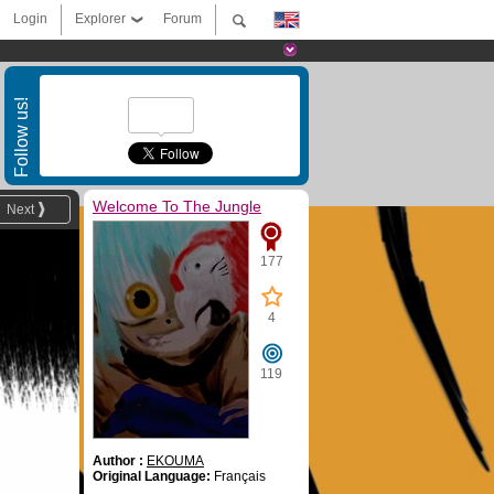
Login
Explorer
Forum
Follow us!
Welcome To The Jungle
Next
177
4
119
Author :
EKOUMA
Original Language:
Français