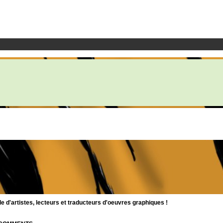
d'artistes, lecteurs et traducteurs d'oeuvres graphiques !