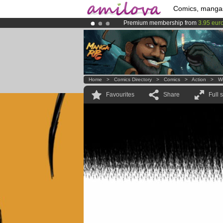
Comics, manga
Premium membership from
3.95 eur
Amilova
Kickstarter is now LIVE
!.
Already 100000
members
and 1000
Home
>
Comics Directory
>
Comics
>
Action
>
W
Favourites
Share
Full 