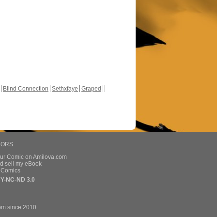
Blind Connection
Sethxfaye
Graped
HORS
our Comic on Amilova.com
d sell my eBook
e Comics
Y-NC-ND 3.0
om since 2010