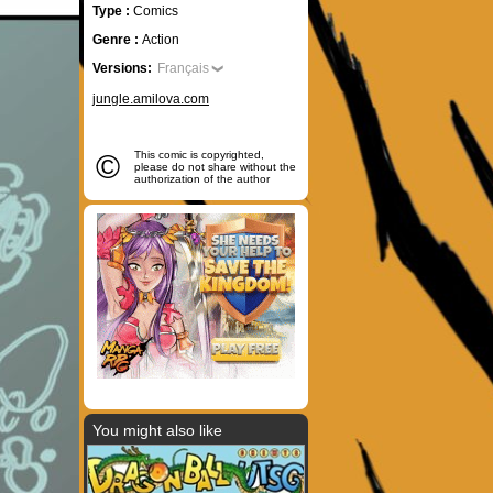
Type :
Comics
Genre :
Action
Versions:
Français
jungle.amilova.com
©
This comic is copyrighted,
please do not share without the
authorization of the author
You might also like