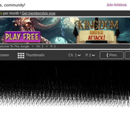
s, community!
Join Amilova
os
per month !
Get membership now
comics & mangas!
.
elcome To The Jungle
>
Ch. 1
>
P. 2
screen
Thumbnails
Ch. 1
P. 2
Prev.