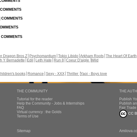
| COMMENTS
| COMMENTS
 | COMMENTS
 COMMENTS
 | COMMENTS
r Dragon Bros Z
Psychomantium
Tokio Libido
Arkham Roots
The Heart Of Earth
th Y Bernadette
Edil
Leth Hate
Run 8
Coeur D'aigle
Wild
hildren's books
Romance
Sexy - XXX
Thriller
Yaoi - Boys love
THE COMMUNITY
THE AUT
Tutorial for the reader
Publish Y
Help the Community - Jobs & Internships
Publish an
FAQ
Fair Trad
Virtual currency : the Golds
CC B
Terms of Use
Sitemap
Amilova.c