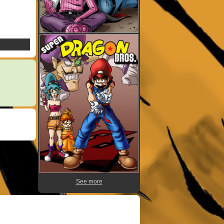
See more