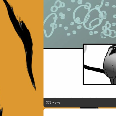
379 views