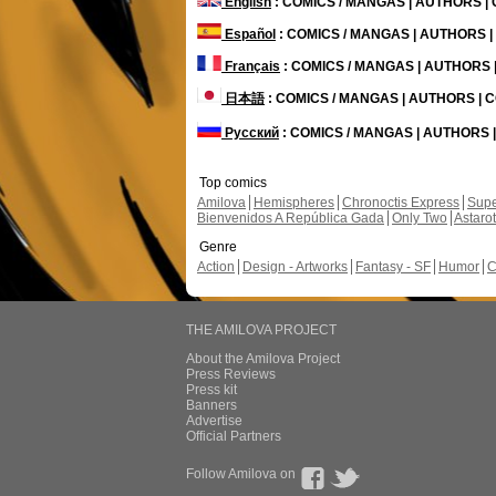
English
: COMICS / MANGAS | AUTHORS 
Español
: COMICS / MANGAS | AUTHORS 
Français
: COMICS / MANGAS | AUTHORS
日本語
: COMICS / MANGAS | AUTHORS |
Русский
: COMICS / MANGAS | AUTHORS
Top comics
Amilova
Hemispheres
Chronoctis Express
Supe
Bienvenidos A República Gada
Only Two
Astaro
Genre
Action
Design - Artworks
Fantasy - SF
Humor
C
THE AMILOVA PROJECT
About the Amilova Project
Press Reviews
Press kit
Banners
Advertise
Official Partners
Follow Amilova on