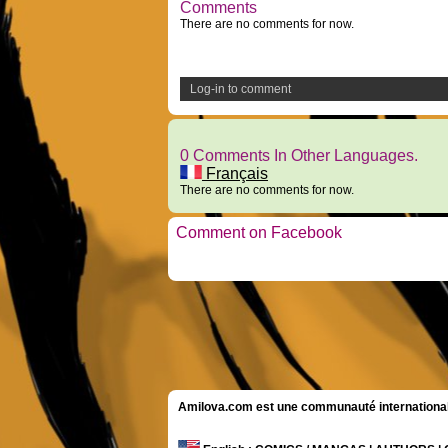
Comments
There are no comments for now.
Log-in to comment
0 Comments In Other Languages.
Français
There are no comments for now.
Comment on Facebook
Amilova.com est une communauté internationale 