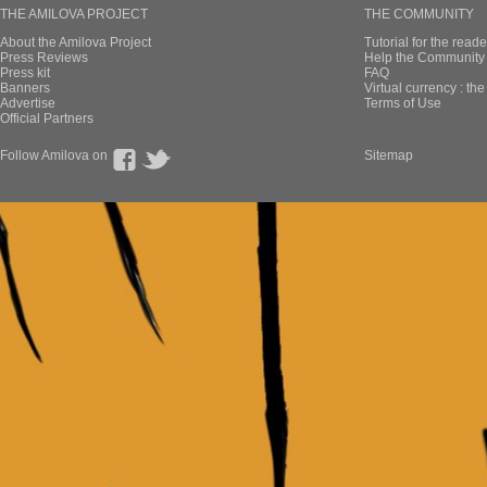
THE AMILOVA PROJECT
THE COMMUNITY
About the Amilova Project
Tutorial for the reade
Press Reviews
Help the Community 
Press kit
FAQ
Banners
Virtual currency : th
Advertise
Terms of Use
Official Partners
Follow Amilova on
Sitemap