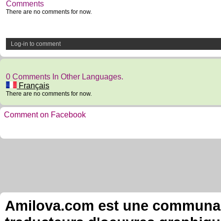
Comments
There are no comments for now.
Log-in to comment
0 Comments In Other Languages.
Français
There are no comments for now.
Comment on Facebook
Amilova.com est une communauté