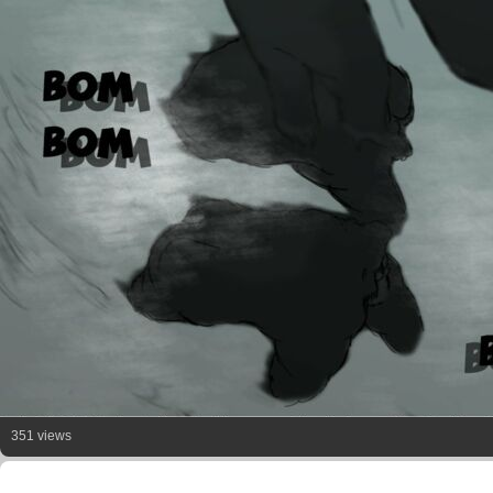
351 views