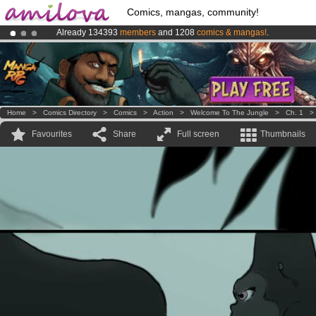
Comics, mangas, community!
Already 134393
members
and 1208
comics & mangas!
.
Amilova
Kickstarter is now LIVE
!.
Premium membership from
3.95 euros
per month !
Get membership
Home
>
Comics Directory
>
Comics
>
Action
>
Welcome To The Jungle
>
Ch. 1
Favourites
Share
Full screen
Thumbnails