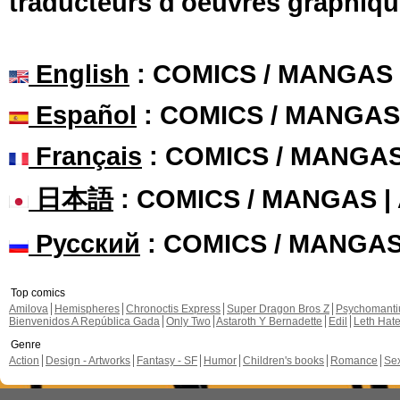
traducteurs d'oeuvres graphiqu
English
: COMICS / MANGAS
Español
: COMICS / MANGAS
Français
: COMICS / MANGA
日本語
: COMICS / MANGAS 
Русский
: COMICS / MANGA
Top comics
Amilova
Hemispheres
Chronoctis Express
Super Dragon Bros Z
Psychomant
Bienvenidos A República Gada
Only Two
Astaroth Y Bernadette
Edil
Leth Hat
Genre
Action
Design - Artworks
Fantasy - SF
Humor
Children's books
Romance
Se