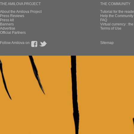
THE AMILOVA PROJECT
THE COMMUNITY
About the Amilova Project
Tutorial for the reade
Press Reviews
Help the Community 
Press kit
FAQ
Banners
Virtual currency : th
Advertise
Terms of Use
Official Partners
Follow Amilova on
Sitemap