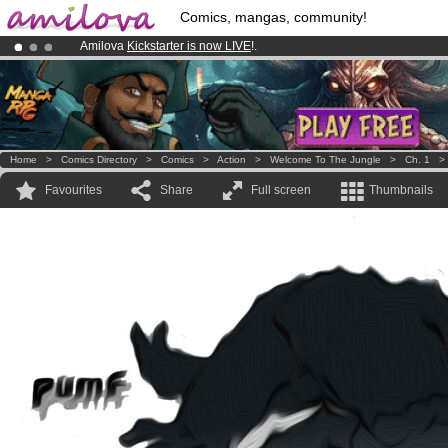
Comics, mangas, community!
Amilova
Kickstarter is now LIVE
!.
Premium membership from
3.95 euros
per month !
Get membership
Already 134393
members
and 1208
comics & mangas!
.
Home
>
Comics Directory
>
Comics
>
Action
>
Welcome To The Jungle
>
Ch. 1
Favourites
Share
Full screen
Thumbnails