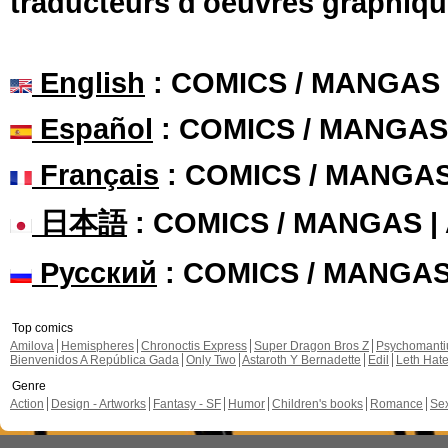
traducteurs d'oeuvres graphiqu
English
: COMICS / MANGAS
Español
: COMICS / MANGAS
Français
: COMICS / MANGA
日本語
: COMICS / MANGAS 
Русский
: COMICS / MANGA
Top comics
Amilova
Hemispheres
Chronoctis Express
Super Dragon Bros Z
Psychomant
Bienvenidos A República Gada
Only Two
Astaroth Y Bernadette
Edil
Leth Hat
Genre
Action
Design - Artworks
Fantasy - SF
Humor
Children's books
Romance
Se