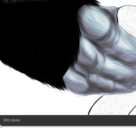
300 views