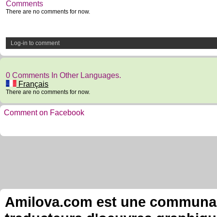
Comments
There are no comments for now.
Log-in to comment
0 Comments In Other Languages.
Français
There are no comments for now.
Comment on Facebook
Amilova.com est une communauté