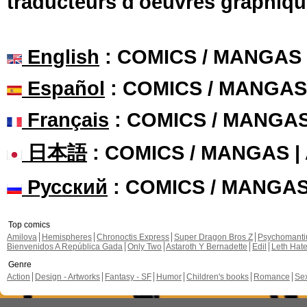
traducteurs d'oeuvres graphiqu
English
: COMICS / MANGAS
Español
: COMICS / MANGAS
Français
: COMICS / MANGA
日本語
: COMICS / MANGAS 
Русский
: COMICS / MANGA
Top comics
Amilova
Hemispheres
Chronoctis Express
Super Dragon Bros Z
Psychomant
Bienvenidos A República Gada
Only Two
Astaroth Y Bernadette
Edil
Leth Hat
Genre
Action
Design - Artworks
Fantasy - SF
Humor
Children's books
Romance
Se