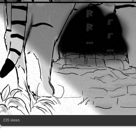
235 views