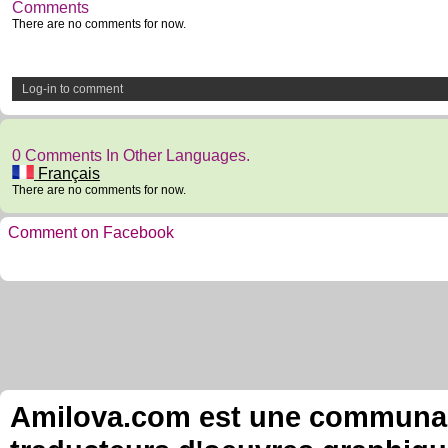
Comments
There are no comments for now.
Log-in to comment
0 Comments In Other Languages.
Français
There are no comments for now.
Comment on Facebook
Amilova.com est une communauté