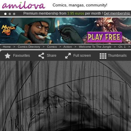
Comics, mangas, community!
Premium membership from
3.95 euros
per month !
Get membership
Amilova
Kickstarter is now LIVE
!.
Already 134393
members
and 1208
comics & mangas!
.
Home
>
Comics Directory
>
Comics
>
Action
>
Welcome To The Jungle
>
Ch. 1
Favourites
Share
Full screen
Thumbnails