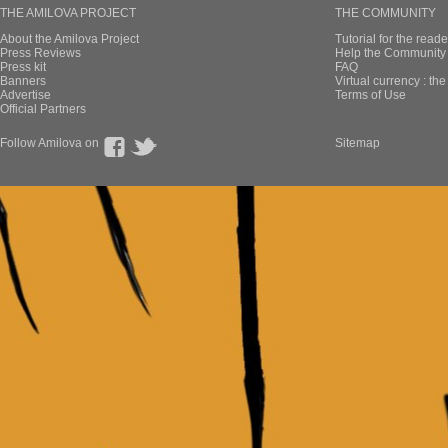
THE AMILOVA PROJECT
THE COMMUNITY
About the Amilova Project
Tutorial for the reade
Press Reviews
Help the Community 
Press kit
FAQ
Banners
Virtual currency : th
Advertise
Terms of Use
Official Partners
Follow Amilova on
Sitemap