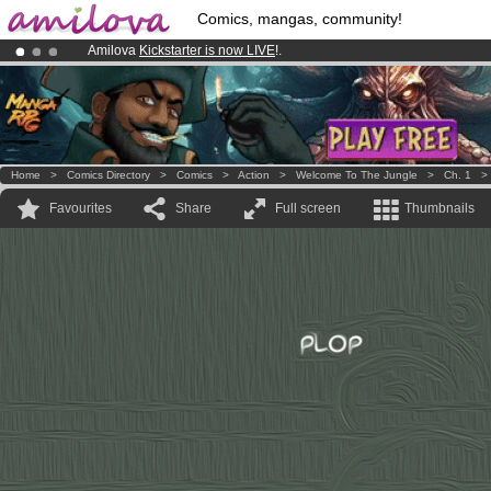
Comics, mangas, community!
Amilova
Kickstarter is now LIVE
!.
Already 100000
members
and 1000
comics & mangas!
.
Premium membership from
3.95 euros
per month !
Get membership
Home
>
Comics Directory
>
Comics
>
Action
>
Welcome To The Jungle
>
Ch. 1
Favourites
Share
Full screen
Thumbnails