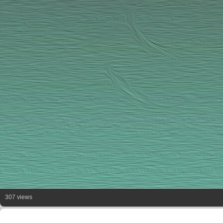
307 views