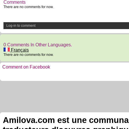
Comments
There are no comments for now.
Log-in to comment
0 Comments In Other Languages.
Français
There are no comments for now.
Comment on Facebook
Amilova.com est une communauté