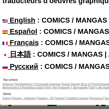
traducteurs d'oeuvres graphiqu
English
: COMICS / MANGAS
Español
: COMICS / MANGAS
Français
: COMICS / MANGA
日本語
: COMICS / MANGAS 
Русский
: COMICS / MANGA
Top comics
Amilova
Hemispheres
Chronoctis Express
Super Dragon Bros Z
Psychomant
Bienvenidos A República Gada
Only Two
Astaroth Y Bernadette
Edil
Leth Hat
Genre
Action
Design - Artworks
Fantasy - SF
Humor
Children's books
Romance
Se