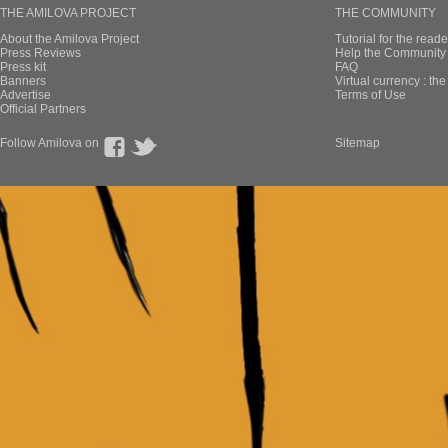
THE AMILOVA PROJECT
THE COMMUNITY
About the Amilova Project
Tutorial for the reade
Press Reviews
Help the Community 
Press kit
FAQ
Banners
Virtual currency : th
Advertise
Terms of Use
Official Partners
Follow Amilova on
Sitemap