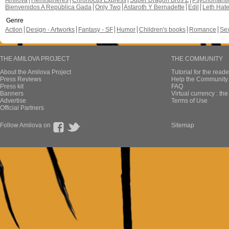
Amilova
Hemispheres
Chronoctis Express
Super Dragon Bros Z
Psychomant
Bienvenidos A República Gada
Only Two
Astaroth Y Bernadette
Edil
Leth Hat
Genre
Action
Design - Artworks
Fantasy - SF
Humor
Children's books
Romance
Se
THE AMILOVA PROJECT
THE COMMUNITY
About the Amilova Project
Tutorial for the reade
Press Reviews
Help the Community 
Press kit
FAQ
Banners
Virtual currency : th
Advertise
Terms of Use
Official Partners
Follow Amilova on
Sitemap