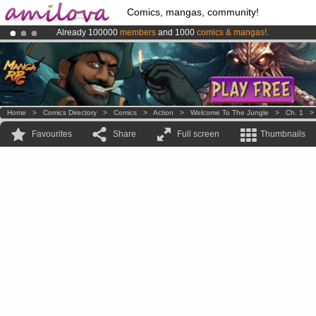
Comics, mangas, community!
Already 100000
members
and 1000
comics & mangas!
.
Amilova
Kickstarter is now LIVE
!.
Premium membership from
3.95 euros
per month !
Get membership
Home
>
Comics Directory
>
Comics
>
Action
>
Welcome To The Jungle
>
Ch. 1
Favourites
Share
Full screen
Thumbnails