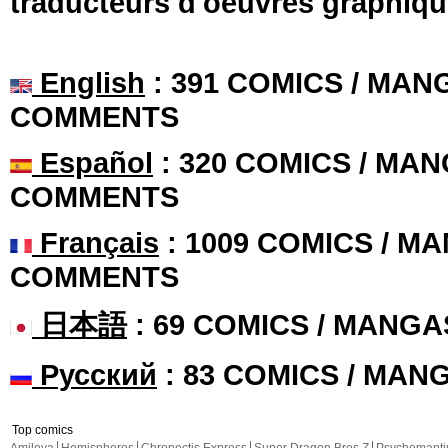
traducteurs d'oeuvres graphiqu
English
: 391 COMICS / MANG
COMMENTS
Español
: 320 COMICS / MAN
COMMENTS
Français
: 1009 COMICS / MA
COMMENTS
日本語
: 69 COMICS / MANGA
Русский
: 83 COMICS / MAN
Top comics