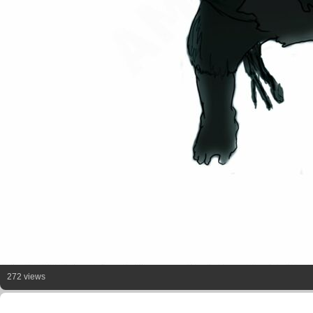
272 views