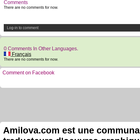
Comments
There are no comments for now.
Log-in to comment
0 Comments In Other Languages.
Français
There are no comments for now.
Comment on Facebook
Amilova.com est une communauté