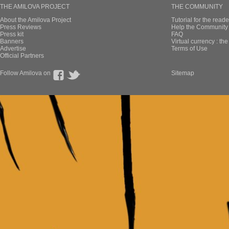
THE AMILOVA PROJECT
THE COMMUNITY
About the Amilova Project
Tutorial for the reade
Press Reviews
Help the Community 
Press kit
FAQ
Banners
Virtual currency : th
Advertise
Terms of Use
Official Partners
Follow Amilova on
Sitemap