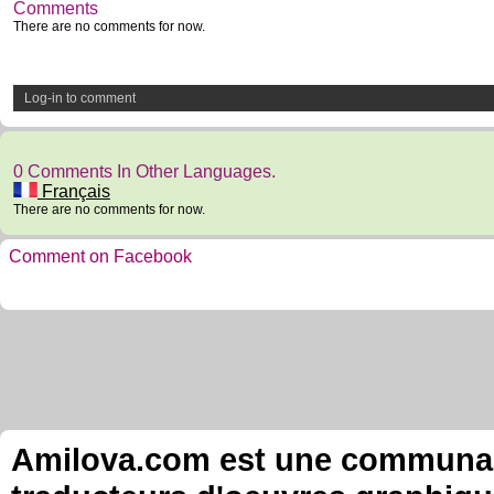
Comments
There are no comments for now.
Log-in to comment
0 Comments In Other Languages.
Français
There are no comments for now.
Comment on Facebook
Amilova.com est une communauté