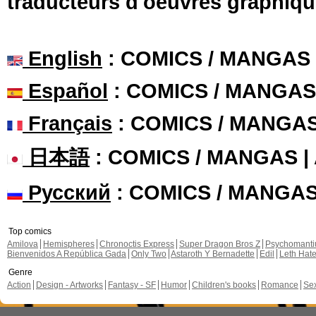
traducteurs d'oeuvres graphiqu
English
: COMICS / MANGAS
Español
: COMICS / MANGAS
Français
: COMICS / MANGA
日本語
: COMICS / MANGAS 
Русский
: COMICS / MANGA
Top comics
Amilova
Hemispheres
Chronoctis Express
Super Dragon Bros Z
Psychomant
Bienvenidos A República Gada
Only Two
Astaroth Y Bernadette
Edil
Leth Hat
Genre
Action
Design - Artworks
Fantasy - SF
Humor
Children's books
Romance
Se