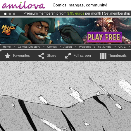
Comics, mangas, community!
Premium membership from
3.95 euros
per month !
Get membership
Amilova
Kickstarter is now LIVE
!.
Already 100000
members
and 1000
comics & mangas!
.
Home
>
Comics Directory
>
Comics
>
Action
>
Welcome To The Jungle
>
Ch. 1
Favourites
Share
Full screen
Thumbnails