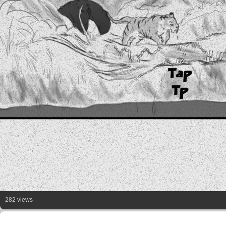
282 views