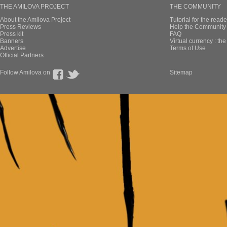
THE AMILOVA PROJECT
THE COMMUNITY
About the Amilova Project
Tutorial for the reade
Press Reviews
Help the Community 
Press kit
FAQ
Banners
Virtual currency : th
Advertise
Terms of Use
Official Partners
Follow Amilova on
Sitemap