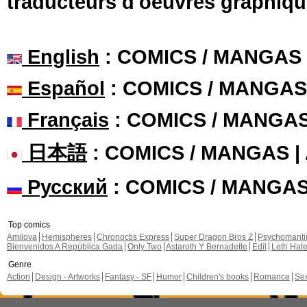
traducteurs d'oeuvres graphiqu
English
: COMICS / MANGAS
Español
: COMICS / MANGAS
Français
: COMICS / MANGA
日本語
: COMICS / MANGAS 
Русский
: COMICS / MANGA
Top comics
Amilova
Hemispheres
Chronoctis Express
Super Dragon Bros Z
Psychomant
Bienvenidos A República Gada
Only Two
Astaroth Y Bernadette
Edil
Leth Hat
Genre
Action
Design - Artworks
Fantasy - SF
Humor
Children's books
Romance
Se