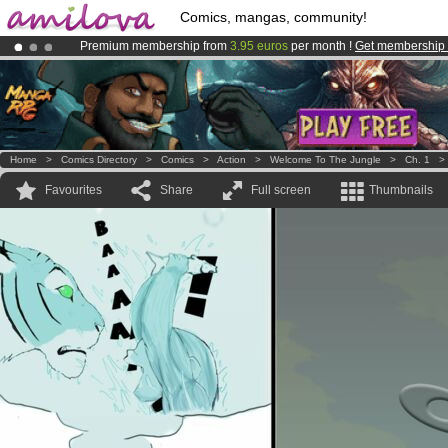
Comics, mangas, community!
Premium membership from
3.95 euros
per month !
Get membership
Amilova
Kickstarter is now LIVE
!.
Already 100000
members
and 1000
comics & mangas!
.
Home
>
Comics Directory
>
Comics
>
Action
>
Welcome To The Jungle
>
Ch. 1
Favourites
Share
Full screen
Thumbnails