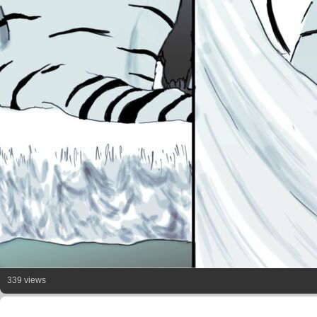
339 views