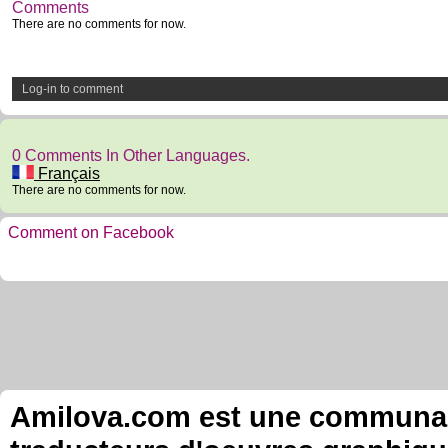
Comments
There are no comments for now.
Log-in to comment
0 Comments In Other Languages.
Français
There are no comments for now.
Comment on Facebook
Amilova.com est une communauté