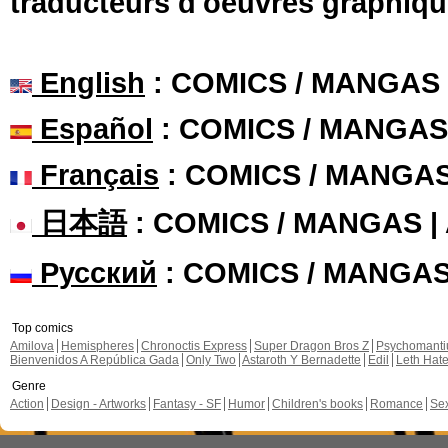
traducteurs d'oeuvres graphiqu
English
: COMICS / MANGAS
Español
: COMICS / MANGAS
Français
: COMICS / MANGA
日本語
: COMICS / MANGAS 
Русский
: COMICS / MANGA
Top comics
Amilova
Hemispheres
Chronoctis Express
Super Dragon Bros Z
Psychomant
Bienvenidos A República Gada
Only Two
Astaroth Y Bernadette
Edil
Leth Hat
Genre
Action
Design - Artworks
Fantasy - SF
Humor
Children's books
Romance
Se