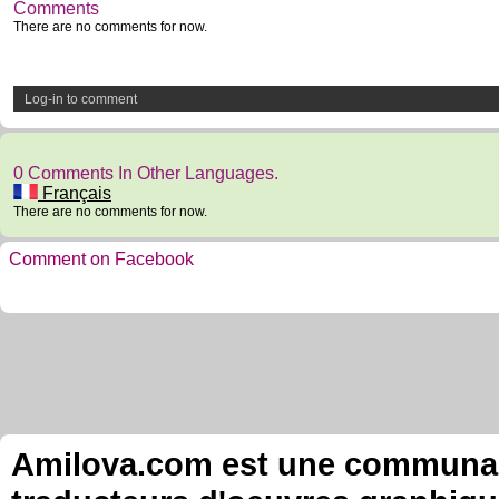
Comments
There are no comments for now.
Log-in to comment
0 Comments In Other Languages.
Français
There are no comments for now.
Comment on Facebook
Amilova.com est une communauté