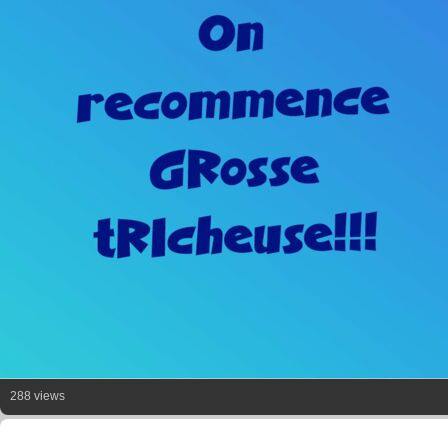
288 views