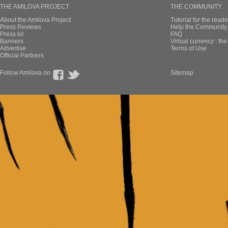
THE AMILOVA PROJECT
THE COMMUNITY
About the Amilova Project
Tutorial for the reade
Press Reviews
Help the Community 
Press kit
FAQ
Banners
Virtual currency : th
Advertise
Terms of Use
Official Partners
Follow Amilova on
Sitemap