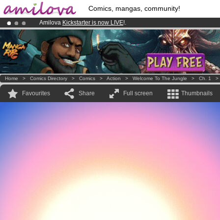
Comics, mangas, community!
Amilova
Kickstarter is now LIVE
!.
Premium membership from
3.95 euros
per month !
Get membership
Already 134393
members
and 1208
comics & mangas!
.
Home
>
Comics Directory
>
Comics
>
Action
>
Welcome To The Jungle
>
Ch. 1
Favourites
Share
Full screen
Thumbnails