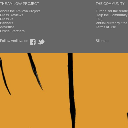
THE AMILOVA PROJECT
THE COMMUNITY
About the Amilova Project
Tutorial for the reade
Press Reviews
Help the Community 
Press kit
FAQ
Banners
Virtual currency : th
Advertise
Terms of Use
Official Partners
Follow Amilova on
Sitemap