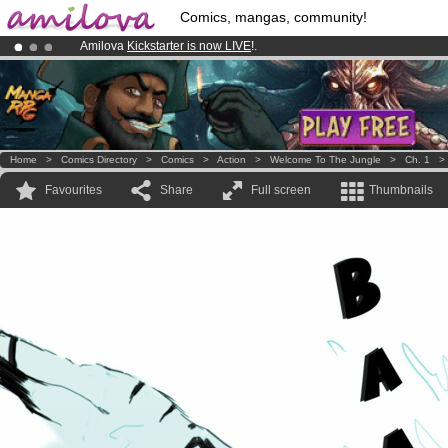
Comics, mangas, community!
Amilova
Kickstarter is now LIVE
!.
Already 100000
members
and 1000
comics & mangas!
.
Premium membership from
3.95 euros
per month !
Get membership
Home
>
Comics Directory
>
Comics
>
Action
>
Welcome To The Jungle
>
Ch. 1
Favourites
Share
Full screen
Thumbnails