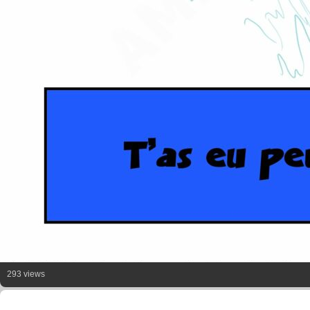
293 views