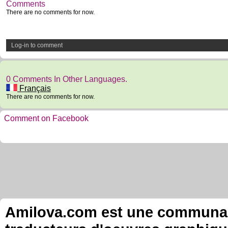
Comments
There are no comments for now.
Log-in to comment
0 Comments In Other Languages.
Français
There are no comments for now.
Comment on Facebook
Amilova.com est une communauté