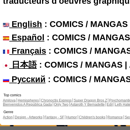
traducteurs d'oeuvres graphiqu
English
: COMICS / MANGAS
Español
: COMICS / MANGAS
Français
: COMICS / MANGA
日本語
: COMICS / MANGAS 
Русский
: COMICS / MANGA
Top comics
Amilova
Hemispheres
Chronoctis Express
Super Dragon Bros Z
Psychomant
Bienvenidos A República Gada
Only Two
Astaroth Y Bernadette
Edil
Leth Hat
Genre
Action
Design - Artworks
Fantasy - SF
Humor
Children's books
Romance
Se