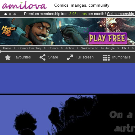
Comics, mangas, community!
Premium membership from
3.95 euros
per month !
Get membership
Amilova
Kickstarter is now LIVE
!.
Already 100000
members
and 1000
comics & mangas!
.
Home
>
Comics Directory
>
Comics
>
Action
>
Welcome To The Jungle
>
Ch. 1
Favourites
Share
Full screen
Thumbnails