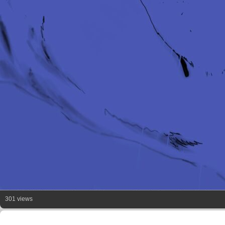
301 views