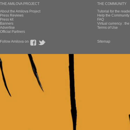
THE AMILOVA PROJECT
THE COMMUNITY
About the Amilova Project
Tutorial for the reade
Press Reviews
Help the Community 
Press kit
FAQ
Banners
Virtual currency : th
Advertise
Terms of Use
Official Partners
Follow Amilova on
Sitemap