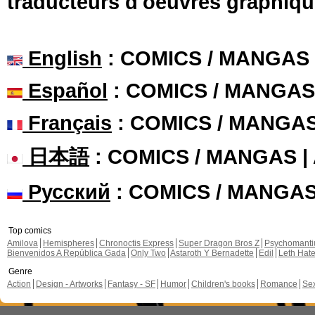
traducteurs d'oeuvres graphiqu
English
: COMICS / MANGAS
Español
: COMICS / MANGAS
Français
: COMICS / MANGA
日本語
: COMICS / MANGAS 
Русский
: COMICS / MANGA
Top comics
Amilova
Hemispheres
Chronoctis Express
Super Dragon Bros Z
Psychomant
Bienvenidos A República Gada
Only Two
Astaroth Y Bernadette
Edil
Leth Hat
Genre
Action
Design - Artworks
Fantasy - SF
Humor
Children's books
Romance
Se