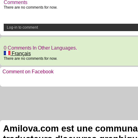
Comments
There are no comments for now.
Log-in to comment
0 Comments In Other Languages.
Français
There are no comments for now.
Comment on Facebook
Amilova.com est une communauté