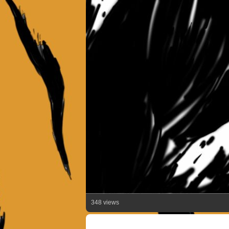
348 views