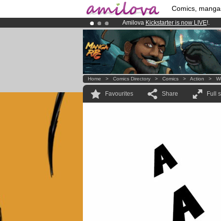
Comics, manga
Amilova
Kickstarter is now LIVE
!.
Premium membership from
3.95 eur
Already 100000
members
and 1000
Home
>
Comics Directory
>
Comics
>
Action
>
W
Favourites
Share
Full 