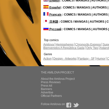
English
: COMICS / MANGAS | AUTHORS 
Español
: COMICS / MANGAS | AUTHORS 
Français
: COMICS / MANGAS | AUTHORS
日本語
: COMICS / MANGAS | AUTHORS |
Русский
: COMICS / MANGAS | AUTHORS
Top comics
Amilova
Hemispheres
Chronoctis Express
Supe
Bienvenidos A República Gada
Only Two
Astaro
Genre
Action
Design - Artworks
Fantasy - SF
Humor
C
THE AMILOVA PROJECT
About the Amilova Project
Press Reviews
Press kit
Banners
Advertise
Official Partners
Follow Amilova on