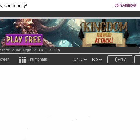
s, community!
Join Amilova
os
per month !
Get membership now
comics & mangas!
.
elcome To The Jungle
>
Ch. 1
>
P. 5
screen
Thumbnails
Ch. 1
P. 5
Prev.