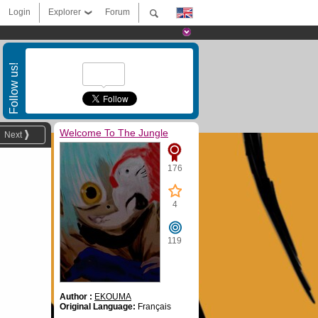
Login
Explorer
Forum
Follow us!
Welcome To The Jungle
Next
176
4
119
Author :
EKOUMA
Original Language:
Français