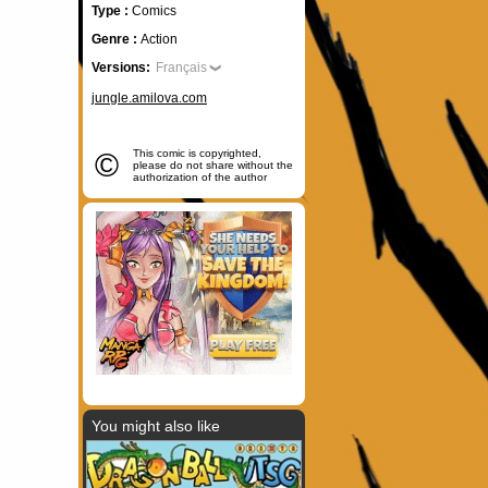
Type :
Comics
Genre :
Action
Versions:
Français
jungle.amilova.com
©
This comic is copyrighted,
please do not share without the
authorization of the author
You might also like