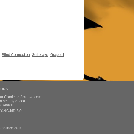
Blind Connection
Sethxfaye
Graped
HORS
our Comic on Amilova.com
d sell my eBook
e Comics
Y-NC-ND 3.0
om since 2010