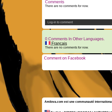
Comments
There are no comments for now.
Log-in to comment
0 Comments In Other Languages.
Français
There are no comments for now.
Comment on Facebook
Amilova.com est une communauté internationale 