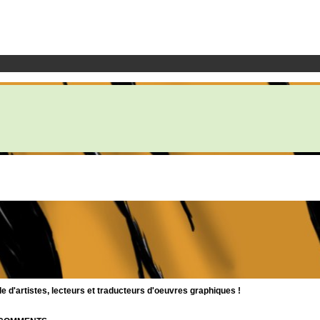
d'artistes, lecteurs et traducteurs d'oeuvres graphiques !