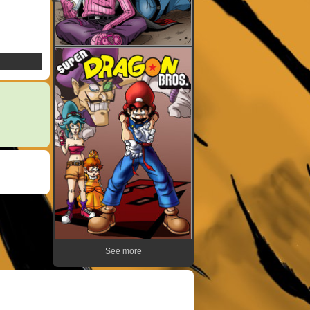
See more