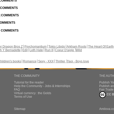
| COMMENTS
| COMMENTS
 | COMMENTS
 COMMENTS
 | COMMENTS
r Dragon Bros Z
Psychomantium
Tokio Libido
Arkham Roots
The Heart Of Earth
th Y Bernadette
Edil
Leth Hate
Run 8
Coeur D'aigle
Wild
hildren's books
Romance
Sexy - XXX
Thriller
Yaoi - Boys love
THE COMMUNITY
THE AUT
Tutorial for the reader
Publish Y
Help the Community - Jobs & Internships
Publish an
FAQ
Fair Trad
Virtual currency : the Golds
CC B
Terms of Use
Sitemap
Amilova.c