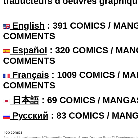
traducteurs d'oeuvres graphiqu
English
: 391 COMICS / MANG
COMMENTS
Español
: 320 COMICS / MAN
COMMENTS
Français
: 1009 COMICS / MA
COMMENTS
日本語
: 69 COMICS / MANGA
Русский
: 83 COMICS / MAN
Top comics