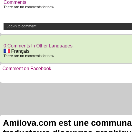
Comments
There are no comments for now.
Log-in to comment
0 Comments In Other Languages.
Français
There are no comments for now.
Comment on Facebook
Amilova.com est une communauté