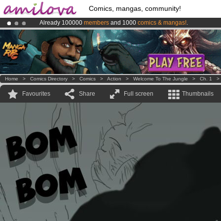
Comics, mangas, community!
Already 100000
members
and 1000
comics & mangas!
.
Premium membership from
3.95 euros
per month !
Get membership
Amilova
Kickstarter is now LIVE
!.
Home
>
Comics Directory
>
Comics
>
Action
>
Welcome To The Jungle
>
Ch. 1
Favourites
Share
Full screen
Thumbnails