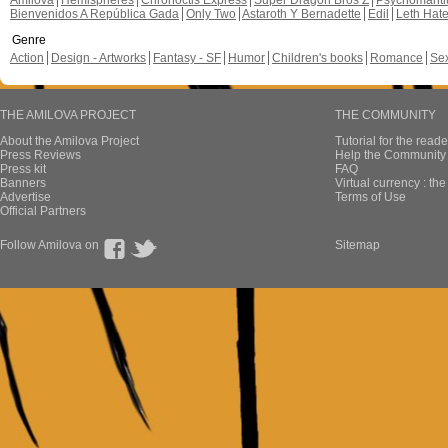
Amilova
Hemispheres
Chronoctis Express
Super Dragon Bros Z
Psychomant
Bienvenidos A República Gada
Only Two
Astaroth Y Bernadette
Edil
Leth Hat
Genre
Action
Design - Artworks
Fantasy - SF
Humor
Children's books
Romance
Se
THE AMILOVA PROJECT
THE COMMUNITY
About the Amilova Project
Tutorial for the reade
Press Reviews
Help the Community 
Press kit
FAQ
Banners
Virtual currency : th
Advertise
Terms of Use
Official Partners
Follow Amilova on
Sitemap