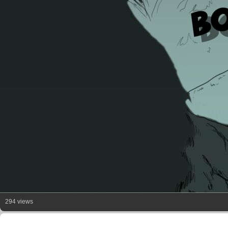
294 views