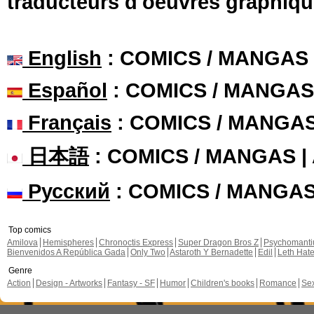
traducteurs d'oeuvres graphiqu
English
: COMICS / MANGAS
Español
: COMICS / MANGAS
Français
: COMICS / MANGA
日本語
: COMICS / MANGAS 
Русский
: COMICS / MANGA
Top comics
Amilova
Hemispheres
Chronoctis Express
Super Dragon Bros Z
Psychomant
Bienvenidos A República Gada
Only Two
Astaroth Y Bernadette
Edil
Leth Hat
Genre
Action
Design - Artworks
Fantasy - SF
Humor
Children's books
Romance
Se