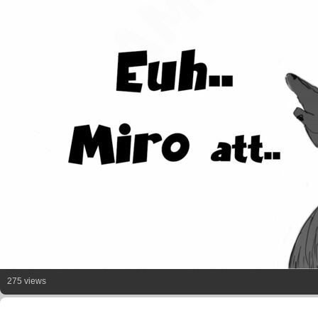
275 views