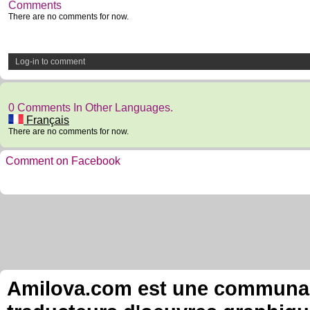
Comments
There are no comments for now.
Log-in to comment
0 Comments In Other Languages.
Français
There are no comments for now.
Comment on Facebook
Amilova.com est une communauté