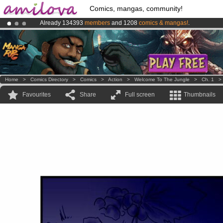
Comics, mangas, community!
Already 134393
members
and 1208
comics & mangas!
.
Amilova
Kickstarter is now LIVE
!.
Premium membership from
3.95 euros
per month !
Get membership
Home
>
Comics Directory
>
Comics
>
Action
>
Welcome To The Jungle
>
Ch. 1
Favourites
Share
Full screen
Thumbnails