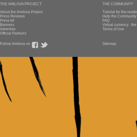
THE AMILOVA PROJECT
THE COMMUNITY
About the Amilova Project
Tutorial for the reade
Press Reviews
Help the Community 
Press kit
FAQ
Banners
Virtual currency : th
Advertise
Terms of Use
Official Partners
Follow Amilova on
Sitemap